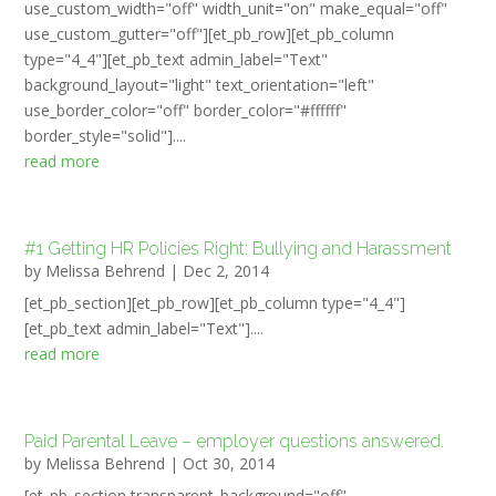
use_custom_width="off" width_unit="on" make_equal="off"
use_custom_gutter="off"][et_pb_row][et_pb_column
type="4_4"][et_pb_text admin_label="Text"
background_layout="light" text_orientation="left"
use_border_color="off" border_color="#ffffff"
border_style="solid"]....
read more
#1 Getting HR Policies Right: Bullying and Harassment
by
Melissa Behrend
|
Dec 2, 2014
[et_pb_section][et_pb_row][et_pb_column type="4_4"]
[et_pb_text admin_label="Text"]....
read more
Paid Parental Leave – employer questions answered.
by
Melissa Behrend
|
Oct 30, 2014
[et_pb_section transparent_background="off"