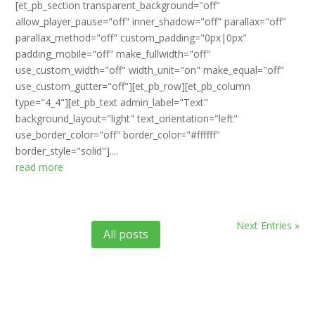
[et_pb_section transparent_background="off"
allow_player_pause="off" inner_shadow="off" parallax="off"
parallax_method="off" custom_padding="0px|0px"
padding_mobile="off" make_fullwidth="off"
use_custom_width="off" width_unit="on" make_equal="off"
use_custom_gutter="off"][et_pb_row][et_pb_column
type="4_4"][et_pb_text admin_label="Text"
background_layout="light" text_orientation="left"
use_border_color="off" border_color="#ffffff"
border_style="solid"]....
read more
Next Entries »
All posts