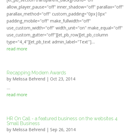
allow_player_pause="off" inner_shadow="off" parallax="off"
parallax_method="off" custom_padding="0px|0px"
padding_mobile="off" make_fullwidth="off"
use_custom_width="off" width_unit="on" make_equal="off"
use_custom_gutter="off"][et_pb_row][et_pb_column
type="4_4"][et_pb_text admin_label="Text"]....
read more
Recapping Modern Awards
by
Melissa Behrend
|
Oct 23, 2014
....
read more
HR On Call - a featured business on the websites 4
Small Business
by
Melissa Behrend
|
Sep 26, 2014