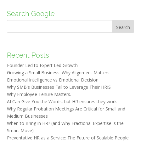
Search Google
Search
Recent Posts
Founder Led to Expert Led Growth
Growing a Small Business: Why Alignment Matters
Emotional Intelligence vs Emotional Decision
Why SMB's Businesses Fail to Leverage Their HRIS
Why Employee Tenure Matters.
AI Can Give You the Words, but HR ensures they work
Why Regular Probation Meetings Are Critical for Small and
Medium Businesses
When to Bring in HR? (and Why Fractional Expertise is the
Smart Move)
Preventative HR as a Service: The Future of Scalable People