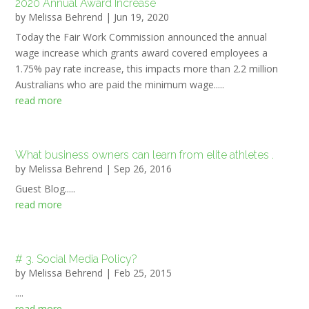
2020 Annual Award Increase
by
Melissa Behrend
|
Jun 19, 2020
Today the Fair Work Commission announced the annual
wage increase which grants award covered employees a
1.75% pay rate increase, this impacts more than 2.2 million
Australians who are paid the minimum wage.....
read more
What business owners can learn from elite athletes .
by
Melissa Behrend
|
Sep 26, 2016
Guest Blog.....
read more
# 3. Social Media Policy?
by
Melissa Behrend
|
Feb 25, 2015
....
read more