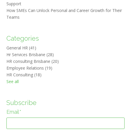
Support
How SMEs Can Unlock Personal and Career Growth for Their
Teams
Categories
General HR
(41)
Hr Services Brisbane
(28)
HR consulting Brisbane
(20)
Employee Relations
(19)
HR Consulting
(18)
See all
Subscribe
Email
*