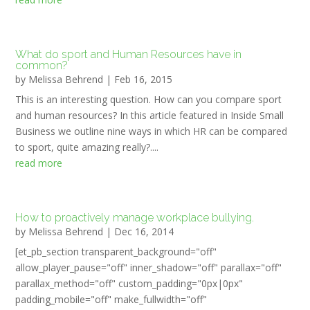
What do sport and Human Resources have in
common?
by
Melissa Behrend
|
Feb 16, 2015
This is an interesting question. How can you compare sport
and human resources? In this article featured in Inside Small
Business we outline nine ways in which HR can be compared
to sport, quite amazing really?....
read more
How to proactively manage workplace bullying.
by
Melissa Behrend
|
Dec 16, 2014
[et_pb_section transparent_background="off"
allow_player_pause="off" inner_shadow="off" parallax="off"
parallax_method="off" custom_padding="0px|0px"
padding_mobile="off" make_fullwidth="off"