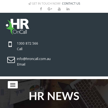
GET IN TOUCH NOW!
CONTACT US
1300 872 566
Call
info@hroncall.com.au
Email
HR NEWS