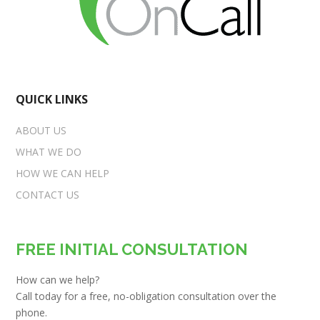
QUICK LINKS
ABOUT US
WHAT WE DO
HOW WE CAN HELP
CONTACT US
FREE INITIAL CONSULTATION
How can we help?
Call today for a free, no-obligation consultation over the
phone.