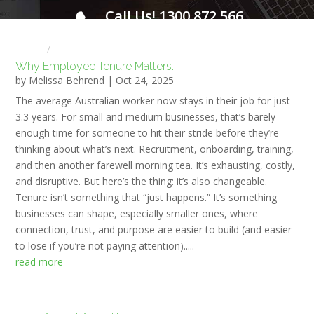
Call Us! 1300 872 566
FOR A FREE INITIAL CONSULTATION
Home
HR NEWS
Why Employee Tenure Matters.
by
Melissa Behrend
|
Oct 24, 2025
The average Australian worker now stays in their job for just
3.3 years. For small and medium businesses, that’s barely
enough time for someone to hit their stride before they’re
thinking about what’s next. Recruitment, onboarding, training,
and then another farewell morning tea. It’s exhausting, costly,
and disruptive. But here’s the thing: it’s also changeable.
Tenure isn’t something that “just happens.” It’s something
businesses can shape, especially smaller ones, where
connection, trust, and purpose are easier to build (and easier
to lose if you’re not paying attention).....
read more