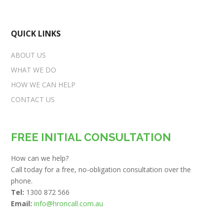
QUICK LINKS
ABOUT US
WHAT WE DO
HOW WE CAN HELP
CONTACT US
FREE INITIAL CONSULTATION
How can we help?
Call today for a free, no-obligation consultation over the
phone.
Tel:
1300 872 566
Email:
info@hroncall.com.au