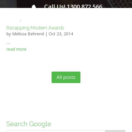
Call Us! 1300 872 566
FOR A FREE INITIAL CONSULTATION
Home
HR NEWS
Recapping Modern Awards
by
Melissa Behrend
|
Oct 23, 2014
....
read more
All posts
Search Google