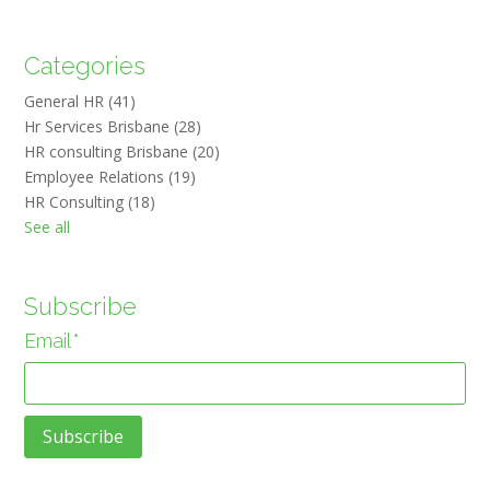
Categories
General HR
(41)
Hr Services Brisbane
(28)
HR consulting Brisbane
(20)
Employee Relations
(19)
HR Consulting
(18)
See all
Subscribe
Email
*