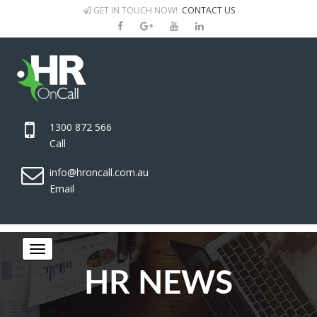
GET IN TOUCH NOW!
CONTACT US
1300 872 566
Call
info@hroncall.com.au
Email
HR NEWS