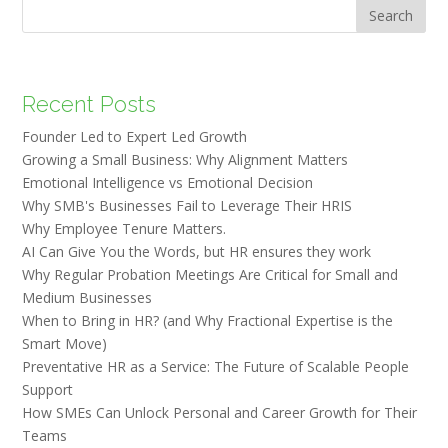
Search
Recent Posts
Founder Led to Expert Led Growth
Growing a Small Business: Why Alignment Matters
Emotional Intelligence vs Emotional Decision
Why SMB's Businesses Fail to Leverage Their HRIS
Why Employee Tenure Matters.
AI Can Give You the Words, but HR ensures they work
Why Regular Probation Meetings Are Critical for Small and
Medium Businesses
When to Bring in HR? (and Why Fractional Expertise is the
Smart Move)
Preventative HR as a Service: The Future of Scalable People
Support
How SMEs Can Unlock Personal and Career Growth for Their
Teams