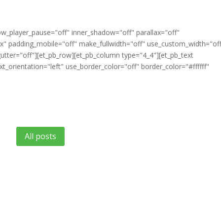
ow_player_pause="off" inner_shadow="off" parallax="off"
" padding_mobile="off" make_fullwidth="off" use_custom_width="of
tter="off"][et_pb_row][et_pb_column type="4_4"][et_pb_text
t_orientation="left" use_border_color="off" border_color="#ffffff"
All posts