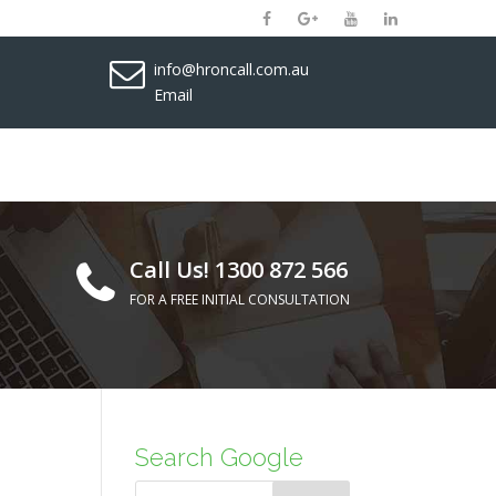
info@hroncall.com.au
Email
Call Us! 1300 872 566
FOR A FREE INITIAL CONSULTATION
Search Google