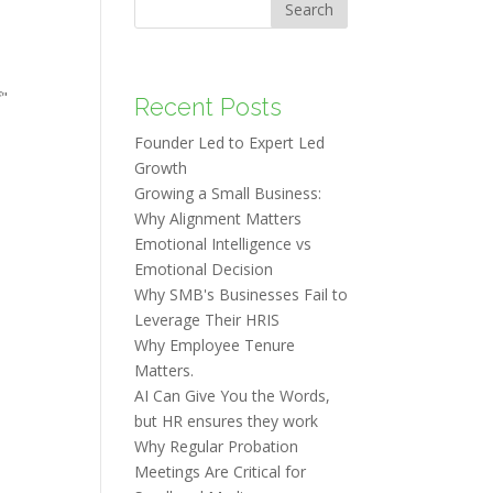
Search
f"
Recent Posts
Founder Led to Expert Led
Growth
Growing a Small Business:
Why Alignment Matters
Emotional Intelligence vs
Emotional Decision
Why SMB's Businesses Fail to
Leverage Their HRIS
Why Employee Tenure
Matters.
AI Can Give You the Words,
but HR ensures they work
Why Regular Probation
Meetings Are Critical for