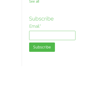
See all
Subscribe
Email
*