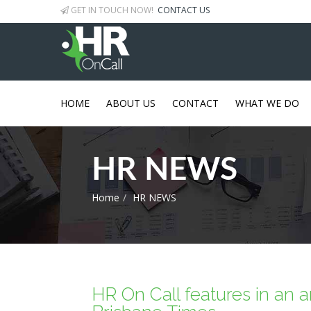
GET IN TOUCH NOW!
CONTACT US
HOME
ABOUT US
CONTACT
WHAT WE DO
HR NEWS
Home
HR NEWS
HR On Call features in an 