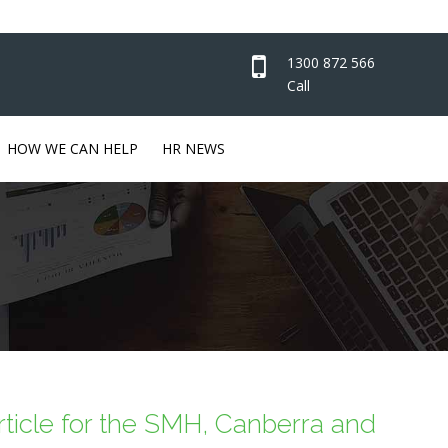
1300 872 566
Call
HOW WE CAN HELP
HR NEWS
article for the SMH, Canberra and