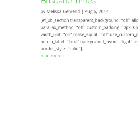
Brisbane Times
by
Melissa Behrend
|
Aug 6, 2014
[et_pb_section transparent_background="off" all
parallax_method="off" custom_padding="0px|0px
width_unit="on" make_equal="off" use_custom_gu
admin_label="Text" background_layout="light" tex
border_style="solid"]....
read more