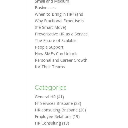
Small and Medium
Businesses
When to Bring in HR? (and
Why Fractional Expertise is
the Smart Move)
Preventative HR as a Service:
The Future of Scalable
People Support
How SMEs Can Unlock
Personal and Career Growth
for Their Teams
Categories
General HR
(41)
Hr Services Brisbane
(28)
HR consulting Brisbane
(20)
Employee Relations
(19)
HR Consulting
(18)