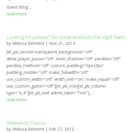
Guest Blog.....
read more
Looking for people? Be clever and build the ‘right’ team.
by
Melissa Behrend
|
Nov 21, 2014
[et_pb_section transparent_background="off"
allow_player_pause="off" inner_shadow="off" parallax="off"
parallax_method="off" custom_padding="0px|0px"
padding_mobile="off" make_fullwidth="off"
use_custom_width="off" width_unit="on" make_equal="off"
use_custom_gutter="off"][et_pb_row][et_pb_column
type="4_4"][et_pb_text admin_label="Text"]....
read more
Reference Checks.
by
Melissa Behrend
|
Feb 27, 2012