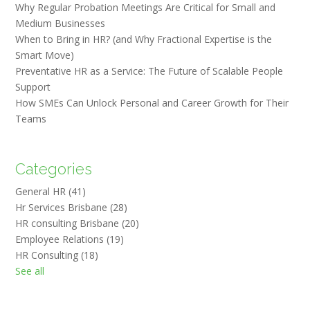
Why Regular Probation Meetings Are Critical for Small and
Medium Businesses
When to Bring in HR? (and Why Fractional Expertise is the
Smart Move)
Preventative HR as a Service: The Future of Scalable People
Support
How SMEs Can Unlock Personal and Career Growth for Their
Teams
Categories
General HR
(41)
Hr Services Brisbane
(28)
HR consulting Brisbane
(20)
Employee Relations
(19)
HR Consulting
(18)
See all