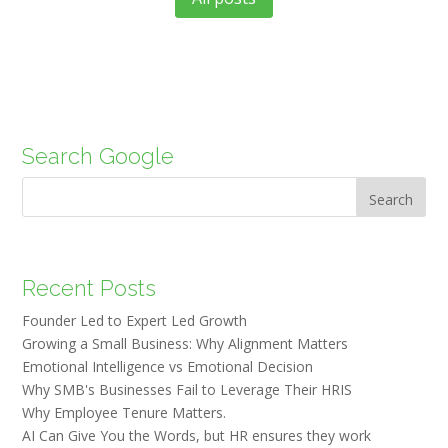
Search Google
Search
Recent Posts
Founder Led to Expert Led Growth
Growing a Small Business: Why Alignment Matters
Emotional Intelligence vs Emotional Decision
Why SMB's Businesses Fail to Leverage Their HRIS
Why Employee Tenure Matters.
AI Can Give You the Words, but HR ensures they work