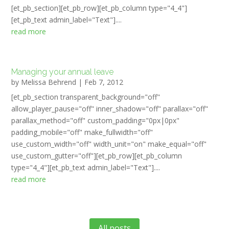
[et_pb_section][et_pb_row][et_pb_column type="4_4"]
[et_pb_text admin_label="Text"]....
read more
Managing your annual leave
by
Melissa Behrend
|
Feb 7, 2012
[et_pb_section transparent_background="off"
allow_player_pause="off" inner_shadow="off" parallax="off"
parallax_method="off" custom_padding="0px|0px"
padding_mobile="off" make_fullwidth="off"
use_custom_width="off" width_unit="on" make_equal="off"
use_custom_gutter="off"][et_pb_row][et_pb_column
type="4_4"][et_pb_text admin_label="Text"]....
read more
All posts