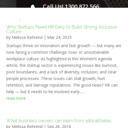
Call Us! 1300 872 566
FOR A FREE INITIAL CONSULTATION
Home
HR NEWS
Why Startups Need HR Early to Build Strong, Inclusive
Culture
by
Melissa Behrend
|
Mar 24, 2025
Startups thrive on innovation and fast growth — but many are
now facing a common challenge: toxic or unsustainable
workplace culture. As highlighted in this Women’s Agenda
article, the startup sector is experiencing issues like burnout,
poor boundaries, and a lack of diversity, inclusion, and clear
people processes. These issues can stall growth, hurt
retention, and damage reputations. The good news? HR can
help — but it needs to be involved early.....
read more
What business owners can learn from elite athletes .
by
Melissa Behrend
|
Sep 26, 2016