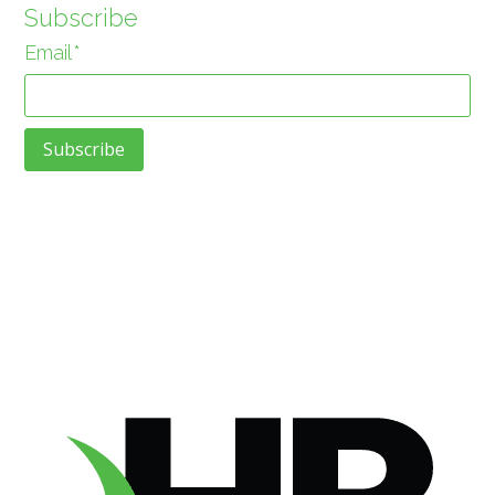
Subscribe
Email
*