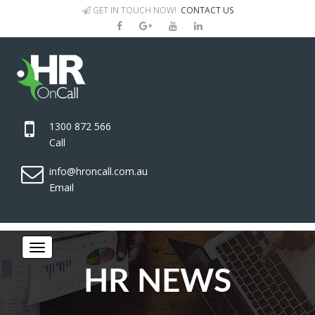
GET IN TOUCH NOW!
CONTACT US
1300 872 566
Call
info@hroncall.com.au
Email
HR NEWS