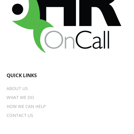
QUICK LINKS
ABOUT US
WHAT WE DO
HOW WE CAN HELP
CONTACT US