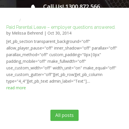
Call Us! 1300 872 566
FOR A FREE INITIAL CONSULTATION
Home
HR NEWS
Paid Parental Leave – employer questions answered.
by
Melissa Behrend
|
Oct 30, 2014
[et_pb_section transparent_background="off"
allow_player_pause="off" inner_shadow="off" parallax="off"
parallax_method="off" custom_padding="0px|0px"
padding_mobile="off" make_fullwidth="off"
use_custom_width="off" width_unit="on" make_equal="off"
use_custom_gutter="off"][et_pb_row][et_pb_column
type="4_4"][et_pb_text admin_label="Text"]....
read more
All posts