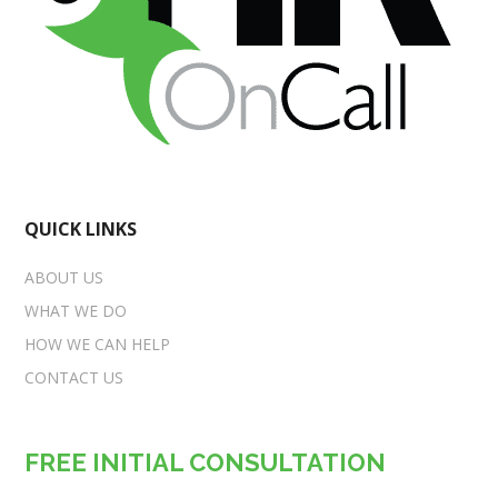
QUICK LINKS
ABOUT US
WHAT WE DO
HOW WE CAN HELP
CONTACT US
FREE INITIAL CONSULTATION