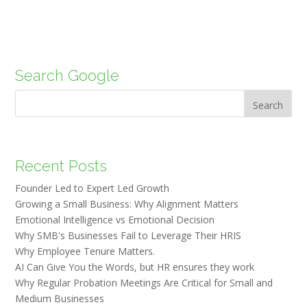
Search Google
Search
Recent Posts
Founder Led to Expert Led Growth
Growing a Small Business: Why Alignment Matters
Emotional Intelligence vs Emotional Decision
Why SMB's Businesses Fail to Leverage Their HRIS
Why Employee Tenure Matters.
AI Can Give You the Words, but HR ensures they work
Why Regular Probation Meetings Are Critical for Small and
Medium Businesses