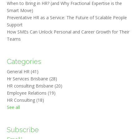
When to Bring in HR? (and Why Fractional Expertise is the
Smart Move)
Preventative HR as a Service: The Future of Scalable People
Support
How SMEs Can Unlock Personal and Career Growth for Their
Teams
Categories
General HR
(41)
Hr Services Brisbane
(28)
HR consulting Brisbane
(20)
Employee Relations
(19)
HR Consulting
(18)
See all
Subscribe