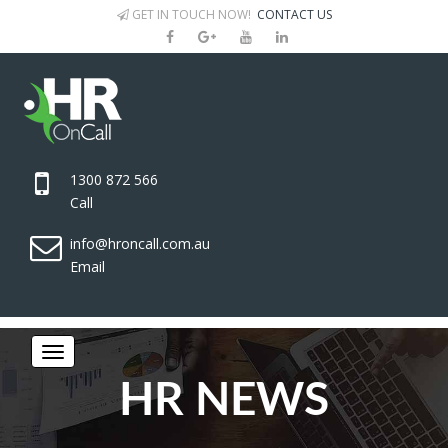
GET IN TOUCH NOW!
CONTACT US
1300 872 566
Call
info@hroncall.com.au
Email
HR NEWS