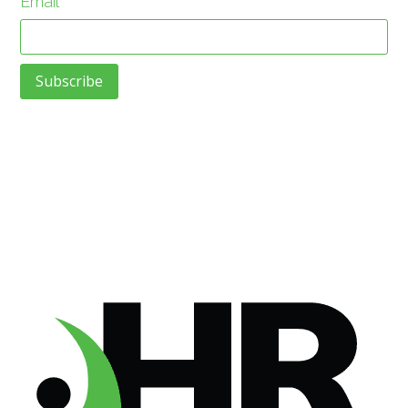
Email
*