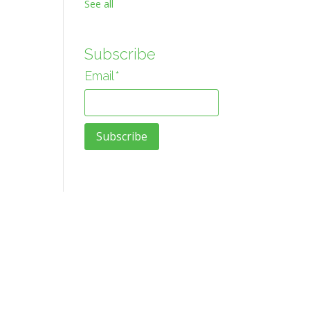
See all
Subscribe
Email
*