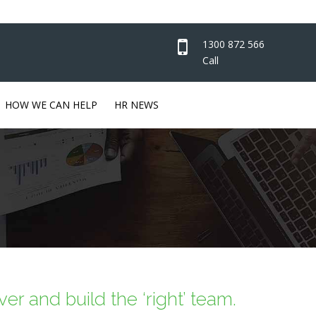
1300 872 566
Call
HOW WE CAN HELP
HR NEWS
er and build the ‘right’ team.