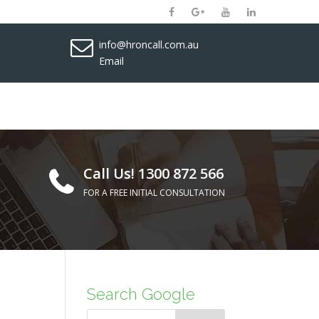
info@hroncall.com.au
Email
Call Us! 1300 872 566
FOR A FREE INITIAL CONSULTATION
Search Google