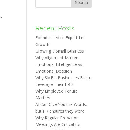
Search
f"
Recent Posts
Founder Led to Expert Led
Growth
Growing a Small Business:
Why Alignment Matters
Emotional Intelligence vs
Emotional Decision
Why SMB's Businesses Fail to
Leverage Their HRIS
Why Employee Tenure
Matters.
AI Can Give You the Words,
but HR ensures they work
Why Regular Probation
Meetings Are Critical for