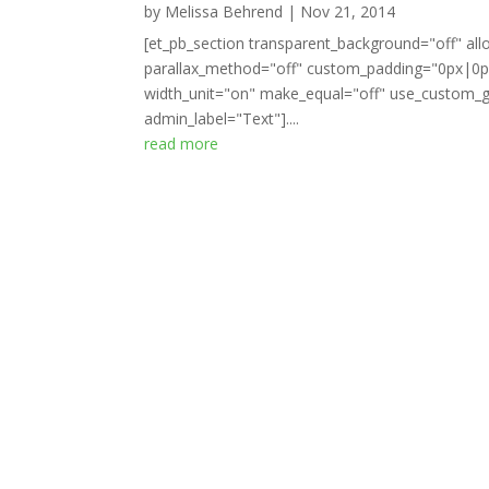
by
Melissa Behrend
|
Nov 21, 2014
[et_pb_section transparent_background="off" all
parallax_method="off" custom_padding="0px|0px
width_unit="on" make_equal="off" use_custom_gu
admin_label="Text"]....
read more