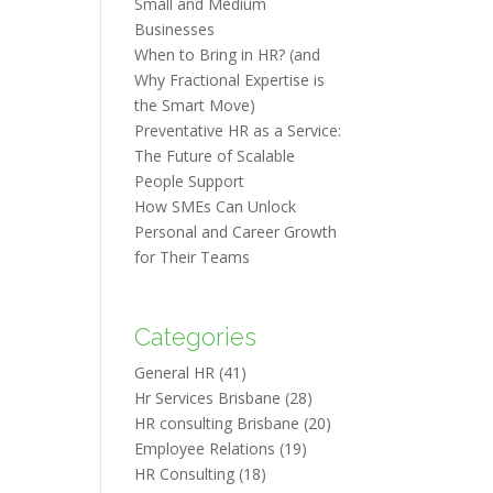
Small and Medium
Businesses
When to Bring in HR? (and
Why Fractional Expertise is
the Smart Move)
Preventative HR as a Service:
The Future of Scalable
People Support
How SMEs Can Unlock
Personal and Career Growth
for Their Teams
Categories
General HR
(41)
Hr Services Brisbane
(28)
HR consulting Brisbane
(20)
Employee Relations
(19)
HR Consulting
(18)