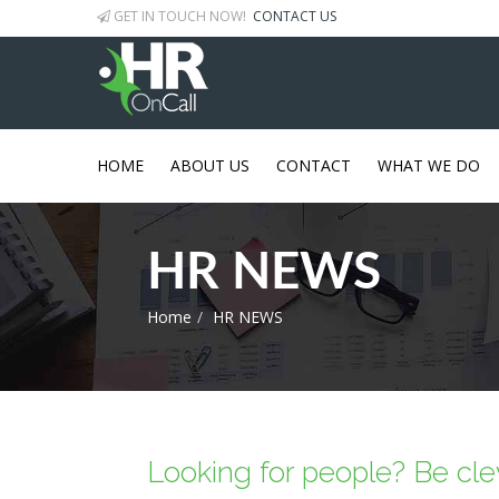
GET IN TOUCH NOW!
CONTACT US
HOME
ABOUT US
CONTACT
WHAT WE DO
HR NEWS
Home
HR NEWS
Looking for people? Be clev