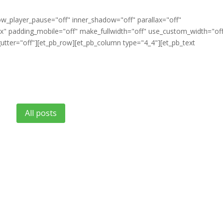
ow_player_pause="off" inner_shadow="off" parallax="off"
" padding_mobile="off" make_fullwidth="off" use_custom_width="of
tter="off"][et_pb_row][et_pb_column type="4_4"][et_pb_text
All posts