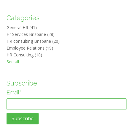
Categories
General HR
(41)
Hr Services Brisbane
(28)
HR consulting Brisbane
(20)
Employee Relations
(19)
HR Consulting
(18)
See all
Subscribe
Email
*