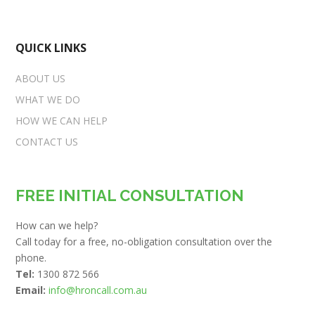
QUICK LINKS
ABOUT US
WHAT WE DO
HOW WE CAN HELP
CONTACT US
FREE INITIAL CONSULTATION
How can we help?
Call today for a free, no-obligation consultation over the
phone.
Tel:
1300 872 566
Email:
info@hroncall.com.au