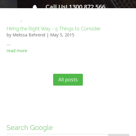
Call Us! 1300 872 566
FOR A FREE INITIAL CONSULTATION
Home
HR NEWS
Hiring the Right Way - 5 Things to Consider
by
Melissa Behrend
|
May 5, 2015
....
read more
All posts
Search Google