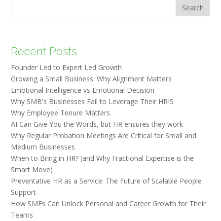
Search
Recent Posts
Founder Led to Expert Led Growth
Growing a Small Business: Why Alignment Matters
Emotional Intelligence vs Emotional Decision
Why SMB's Businesses Fail to Leverage Their HRIS
Why Employee Tenure Matters.
AI Can Give You the Words, but HR ensures they work
Why Regular Probation Meetings Are Critical for Small and
Medium Businesses
When to Bring in HR? (and Why Fractional Expertise is the
Smart Move)
Preventative HR as a Service: The Future of Scalable People
Support
How SMEs Can Unlock Personal and Career Growth for Their
Teams