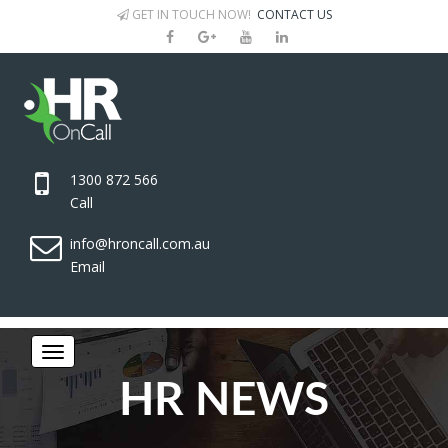
GET IN TOUCH NOW!
CONTACT US
1300 872 566
Call
info@hroncall.com.au
Email
HR NEWS