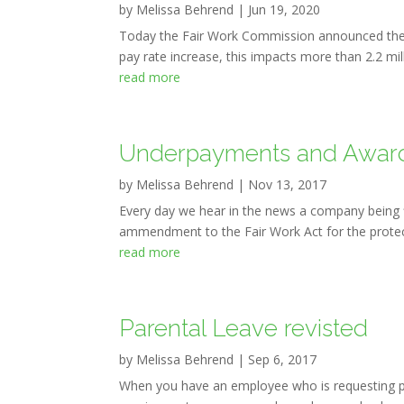
by
Melissa Behrend
|
Jun 19, 2020
Today the Fair Work Commission announced the
pay rate increase, this impacts more than 2.2 mi
read more
Underpayments and Awar
by
Melissa Behrend
|
Nov 13, 2017
Every day we hear in the news a company being 
ammendment to the Fair Work Act for the protecti
read more
Parental Leave revisted
by
Melissa Behrend
|
Sep 6, 2017
When you have an employee who is requesting par