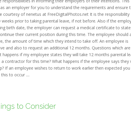
sponsibilities in informing their employers of their intentions. This
t as an employer for you to understand the requirements and ensure 
courtesy of nenetus at FreeDigitalPhotos.net It is the responsibility
 weeks prior to taking parental leave, if not before. Also if the emplo
ng birth date, the employer can request a medical certificate to state
ontinue their current position during this time. The employee should 
eave, the amount of time which they intend to take off. An employee is
ave and also to request an additional 12 months. Questions which are
 happens if my employee states they will take 12 months parental l
 a contractor for this time? What happens if the employee says they
? If an employee wishes to return to work earlier then expected you
his to occur ....
hings to Consider