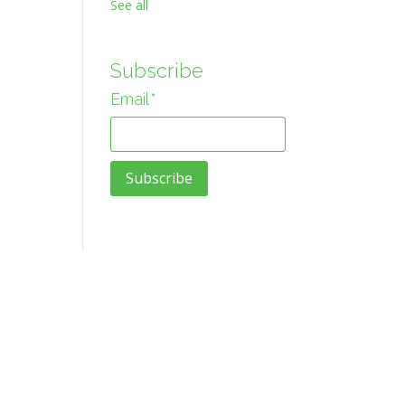
See all
Subscribe
Email
*