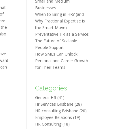
Small and Medium
that
Businesses
 of
When to Bring in HR? (and
yee
Why Fractional Expertise is
 the
the Smart Move)
also
Preventative HR as a Service:
The Future of Scalable
People Support
eave
How SMEs Can Unlock
 want
Personal and Career Growth
 can
for Their Teams
Categories
General HR
(41)
Hr Services Brisbane
(28)
HR consulting Brisbane
(20)
Employee Relations
(19)
HR Consulting
(18)