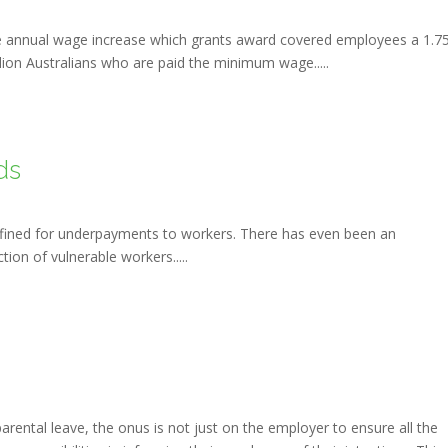
 annual wage increase which grants award covered employees a 1.7
llion Australians who are paid the minimum wage.....
ds
fined for underpayments to workers. There has even been an
on of vulnerable workers.....
ental leave, the onus is not just on the employer to ensure all the