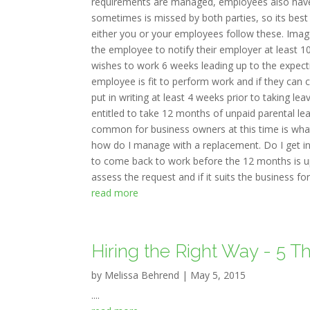
requirements are managed, employees also have re
sometimes is missed by both parties, so its bes
either you or your employees follow these. Image 
the employee to notify their employer at least 10
wishes to work 6 weeks leading up to the expecti
employee is fit to perform work and if they can c
put in writing at least 4 weeks prior to taking l
entitled to take 12 months of unpaid parental le
common for business owners at this time is what
how do I manage with a replacement. Do I get in
to come back to work before the 12 months is up
assess the request and if it suits the business for t
read more
Hiring the Right Way - 5 T
by
Melissa Behrend
|
May 5, 2015
....