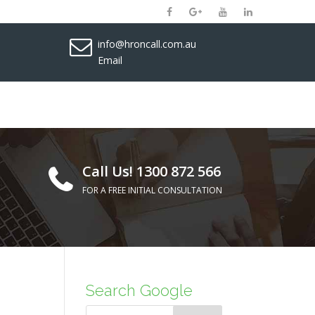
info@hroncall.com.au
Email
Call Us! 1300 872 566
FOR A FREE INITIAL CONSULTATION
Search Google