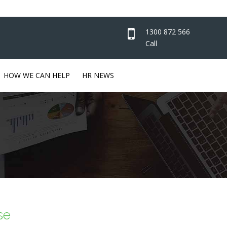
1300 872 566
Call
HOW WE CAN HELP
HR NEWS
se