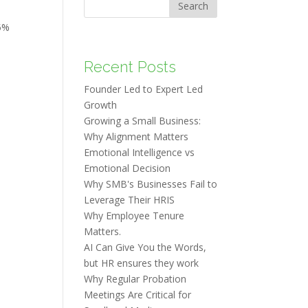
Search
5%
Recent Posts
Founder Led to Expert Led
Growth
Growing a Small Business:
Why Alignment Matters
Emotional Intelligence vs
Emotional Decision
Why SMB's Businesses Fail to
Leverage Their HRIS
Why Employee Tenure
Matters.
AI Can Give You the Words,
but HR ensures they work
Why Regular Probation
Meetings Are Critical for