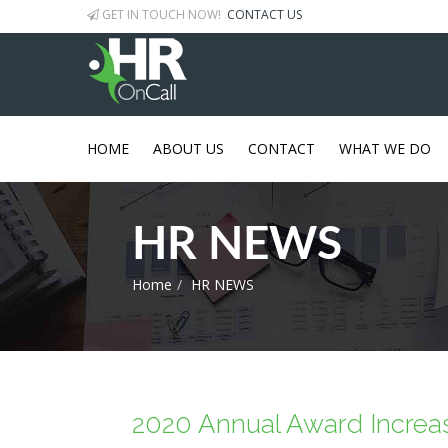
GET IN TOUCH NOW!
CONTACT US
HOME
ABOUT US
CONTACT
WHAT WE DO
HR NEWS
Home
HR NEWS
2020 Annual Award Increa