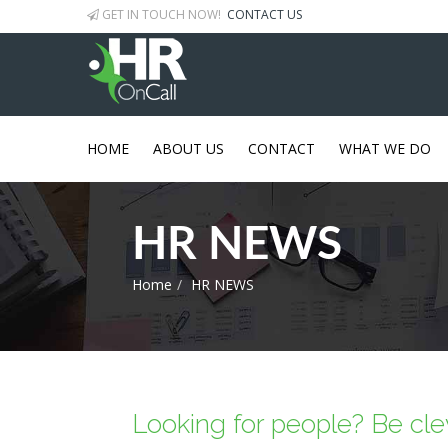
GET IN TOUCH NOW!
CONTACT US
HOME
ABOUT US
CONTACT
WHAT WE DO
HR NEWS
Home
HR NEWS
Looking for people? Be clev