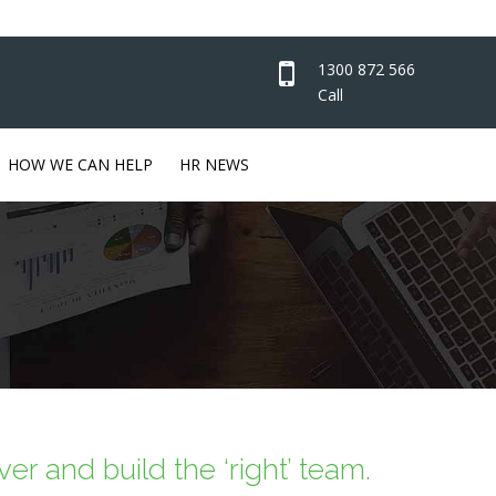
1300 872 566
Call
HOW WE CAN HELP
HR NEWS
er and build the ‘right’ team.