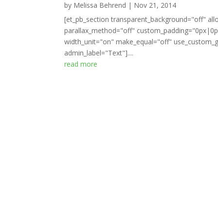
by
Melissa Behrend
|
Nov 21, 2014
[et_pb_section transparent_background="off" all
parallax_method="off" custom_padding="0px|0px
width_unit="on" make_equal="off" use_custom_gu
admin_label="Text"]....
read more