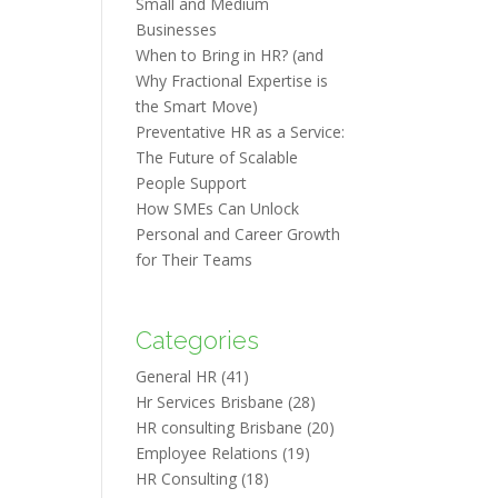
Small and Medium
Businesses
When to Bring in HR? (and
Why Fractional Expertise is
the Smart Move)
Preventative HR as a Service:
The Future of Scalable
People Support
How SMEs Can Unlock
Personal and Career Growth
for Their Teams
Categories
General HR
(41)
Hr Services Brisbane
(28)
HR consulting Brisbane
(20)
Employee Relations
(19)
HR Consulting
(18)