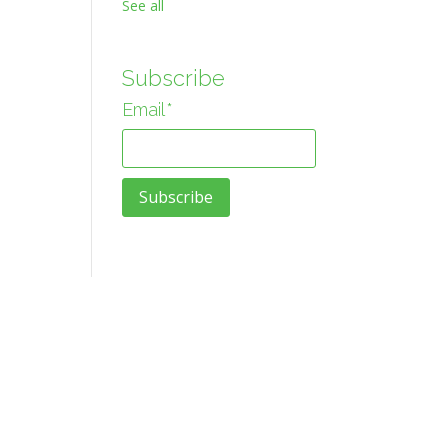
See all
Subscribe
Email
*