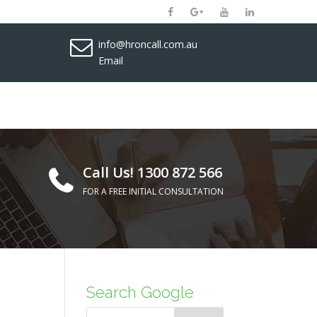
info@hroncall.com.au
Email
Call Us! 1300 872 566
FOR A FREE INITIAL CONSULTATION
Search Google