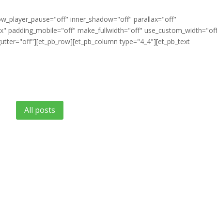
ow_player_pause="off" inner_shadow="off" parallax="off"
" padding_mobile="off" make_fullwidth="off" use_custom_width="of
tter="off"][et_pb_row][et_pb_column type="4_4"][et_pb_text
All posts