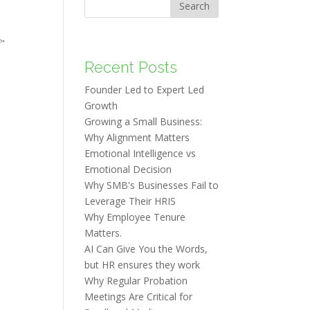
Search
f"
Recent Posts
Founder Led to Expert Led
Growth
Growing a Small Business:
Why Alignment Matters
Emotional Intelligence vs
Emotional Decision
Why SMB's Businesses Fail to
Leverage Their HRIS
Why Employee Tenure
Matters.
AI Can Give You the Words,
but HR ensures they work
Why Regular Probation
Meetings Are Critical for