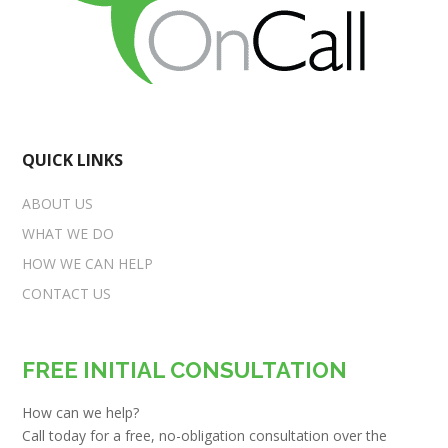
QUICK LINKS
ABOUT US
WHAT WE DO
HOW WE CAN HELP
CONTACT US
FREE INITIAL CONSULTATION
How can we help?
Call today for a free, no-obligation consultation over the