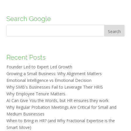
Search Google
Search
Recent Posts
Founder Led to Expert Led Growth
Growing a Small Business: Why Alignment Matters
Emotional Intelligence vs Emotional Decision
Why SMB's Businesses Fail to Leverage Their HRIS
Why Employee Tenure Matters.
AI Can Give You the Words, but HR ensures they work
Why Regular Probation Meetings Are Critical for Small and
Medium Businesses
When to Bring in HR? (and Why Fractional Expertise is the
Smart Move)