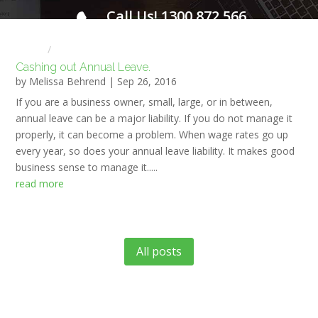
Call Us! 1300 872 566
FOR A FREE INITIAL CONSULTATION
Home
HR NEWS
Cashing out Annual Leave.
by
Melissa Behrend
|
Sep 26, 2016
If you are a business owner, small, large, or in between,
annual leave can be a major liability. If you do not manage it
properly, it can become a problem. When wage rates go up
every year, so does your annual leave liability. It makes good
business sense to manage it.....
read more
All posts