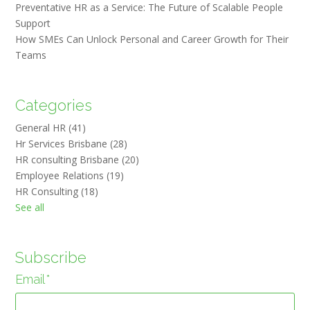
Preventative HR as a Service: The Future of Scalable People
Support
How SMEs Can Unlock Personal and Career Growth for Their
Teams
Categories
General HR
(41)
Hr Services Brisbane
(28)
HR consulting Brisbane
(20)
Employee Relations
(19)
HR Consulting
(18)
See all
Subscribe
Email
*