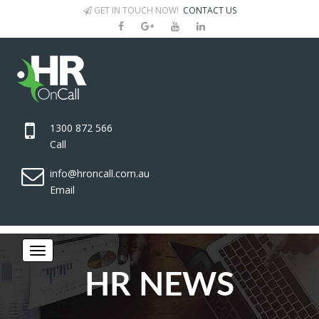
GET IN TOUCH NOW!
CONTACT US
1300 872 566
Call
info@hroncall.com.au
Email
HR NEWS