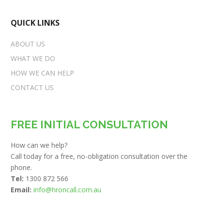
QUICK LINKS
ABOUT US
WHAT WE DO
HOW WE CAN HELP
CONTACT US
FREE INITIAL CONSULTATION
How can we help?
Call today for a free, no-obligation consultation over the
phone.
Tel:
1300 872 566
Email:
info@hroncall.com.au