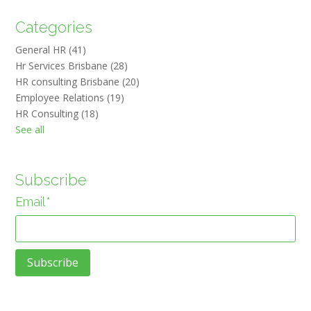
Categories
General HR
(41)
Hr Services Brisbane
(28)
HR consulting Brisbane
(20)
Employee Relations
(19)
HR Consulting
(18)
See all
Subscribe
Email
*