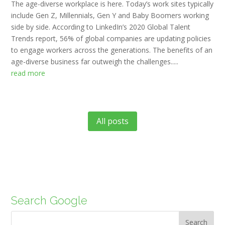
The age-diverse workplace is here. Today’s work sites typically
include Gen Z, Millennials, Gen Y and Baby Boomers working
side by side. According to LinkedIn’s 2020 Global Talent
Trends report, 56% of global companies are updating policies
to engage workers across the generations. The benefits of an
age-diverse business far outweigh the challenges.....
read more
All posts
Search Google
Search