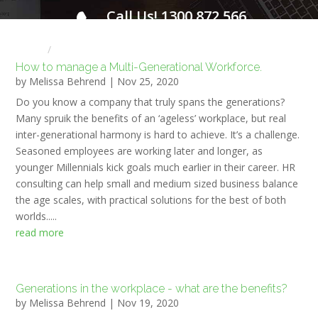
Call Us! 1300 872 566
FOR A FREE INITIAL CONSULTATION
Home
HR NEWS
How to manage a Multi-Generational Workforce.
by
Melissa Behrend
|
Nov 25, 2020
Do you know a company that truly spans the generations?
Many spruik the benefits of an ‘ageless’ workplace, but real
inter-generational harmony is hard to achieve. It’s a challenge.
Seasoned employees are working later and longer, as
younger Millennials kick goals much earlier in their career. HR
consulting can help small and medium sized business balance
the age scales, with practical solutions for the best of both
worlds.....
read more
Generations in the workplace - what are the benefits?
by
Melissa Behrend
|
Nov 19, 2020