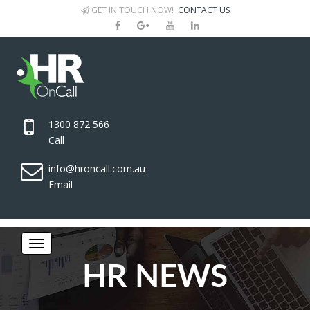
GET IN TOUCH NOW!
CONTACT US
1300 872 566
Call
info@hroncall.com.au
Email
HR NEWS