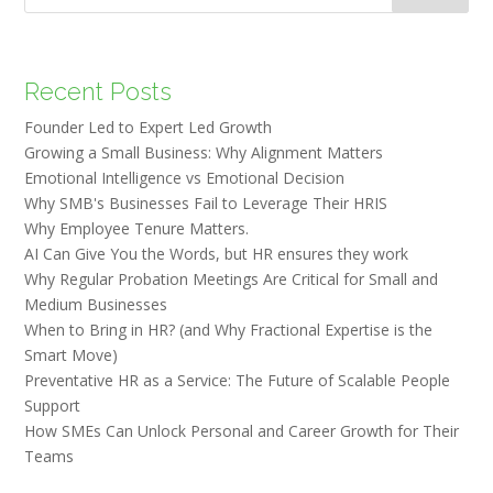
Recent Posts
Founder Led to Expert Led Growth
Growing a Small Business: Why Alignment Matters
Emotional Intelligence vs Emotional Decision
Why SMB's Businesses Fail to Leverage Their HRIS
Why Employee Tenure Matters.
AI Can Give You the Words, but HR ensures they work
Why Regular Probation Meetings Are Critical for Small and
Medium Businesses
When to Bring in HR? (and Why Fractional Expertise is the
Smart Move)
Preventative HR as a Service: The Future of Scalable People
Support
How SMEs Can Unlock Personal and Career Growth for Their
Teams