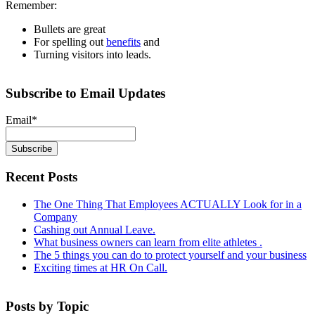
Remember:
Bullets are great
For spelling out
benefits
and
Turning visitors into leads.
Subscribe to Email Updates
Email
*
Recent Posts
The One Thing That Employees ACTUALLY Look for in a
Company
Cashing out Annual Leave.
What business owners can learn from elite athletes .
The 5 things you can do to protect yourself and your business
Exciting times at HR On Call.
Posts by Topic