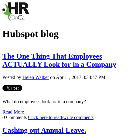
Hubspot blog
The One Thing That Employees
ACTUALLY Look for in a Company
Posted by
Helen Walker
on Apr 11, 2017 3:33:47 PM
What do employees look for in a company?
Read More
0 Comments
Click here to read/write comments
Cashing out Annual Leave.