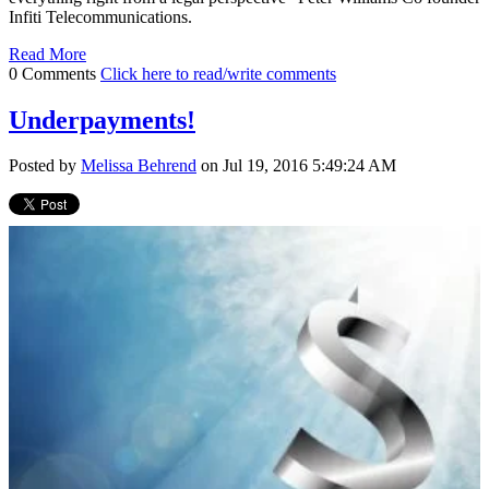
Infiti Telecommunications.
Read More
0 Comments
Click here to read/write comments
Underpayments!
Posted by
Melissa Behrend
on Jul 19, 2016 5:49:24 AM