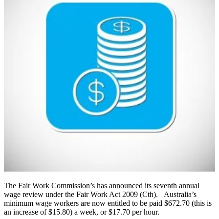
The Fair Work Commission’s has announced its seventh annual
wage review under the Fair Work Act 2009 (Cth). Australia’s
minimum wage workers are now entitled to be paid $672.70 (this is
an increase of $15.80) a week, or $17.70 per hour.