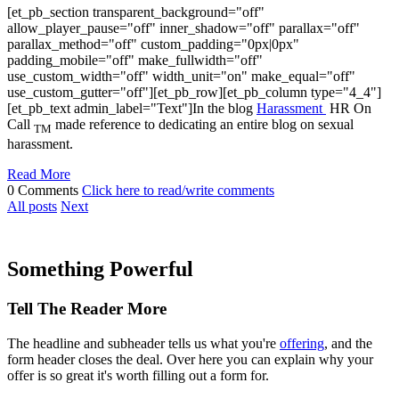
[et_pb_section transparent_background="off"
allow_player_pause="off" inner_shadow="off" parallax="off"
parallax_method="off" custom_padding="0px|0px"
padding_mobile="off" make_fullwidth="off"
use_custom_width="off" width_unit="on" make_equal="off"
use_custom_gutter="off"][et_pb_row][et_pb_column type="4_4"]
[et_pb_text admin_label="Text"]In the blog
Harassment
HR On
Call
made reference to dedicating an entire blog on sexual
TM
harassment.
Read More
0 Comments
Click here to read/write comments
All posts
Next
Something Powerful
Tell The Reader More
The headline and subheader tells us what you're
offering
, and the
form header closes the deal. Over here you can explain why your
offer is so great it's worth filling out a form for.