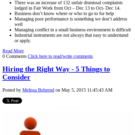
There was an increase of 132 unfair dismissal complaints
lodged in Fair Work from Oct – Dec 13 to Oct- Dec 14.
Business don’t know where or who to go to for help
Managing poor performance is something we don’t address
well
Managing conflict in a small business environment is difficult
Industrial instruments are not always that easy to understand
or apply.
Read More
0 Comments
Click here to read/write comments
Hiring the Right Way - 5 Things to
Consider
Posted by
Melissa Behrend
on May 5, 2015 11:45:43 AM