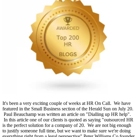
It's been a very exciting couple of weeks at HR On Call. We have
featured in the Small Business section of the Herald Sun on July 20.
Paul Beauchamp was written an article on "Dialling up HR help".
In this article one of our clients is quoted as saying "outsourced HR
is the perfect solution for a company of 20. We are not big enough
to justify someone full time, but we want to make sure we're doing
everything right from a legal perspective" Peter Williams Co founder