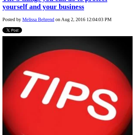
yourself and your business
Posted by
Melissa Behrend
on Aug 2, 2016 12:04:03 PM