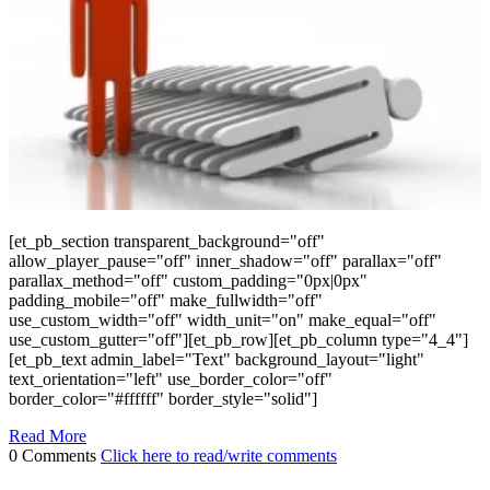
[et_pb_section transparent_background="off"
allow_player_pause="off" inner_shadow="off" parallax="off"
parallax_method="off" custom_padding="0px|0px"
padding_mobile="off" make_fullwidth="off"
use_custom_width="off" width_unit="on" make_equal="off"
use_custom_gutter="off"][et_pb_row][et_pb_column type="4_4"]
[et_pb_text admin_label="Text" background_layout="light"
text_orientation="left" use_border_color="off"
border_color="#ffffff" border_style="solid"]
Read More
0 Comments
Click here to read/write comments