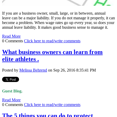
If you are a business owner, small, large, or in between, annual
leave can be a major liability. If you do not manage it properly, it can
become a problem. When wage rates go up every year, so does your
annual leave liability. It makes good business sense to manage it.
Read More
0 Comments
Click here to read/write comments
What business owners can learn from
elite athletes .
Posted by
Melissa Behrend
on Sep 26, 2016 8:35:41 PM
Guest Blog.
Read More
0 Comments
Click here to read/write comments
The 5 things you can do to protect