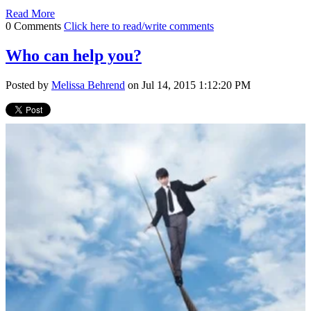
Read More
0 Comments
Click here to read/write comments
Who can help you?
Posted by
Melissa Behrend
on Jul 14, 2015 1:12:20 PM