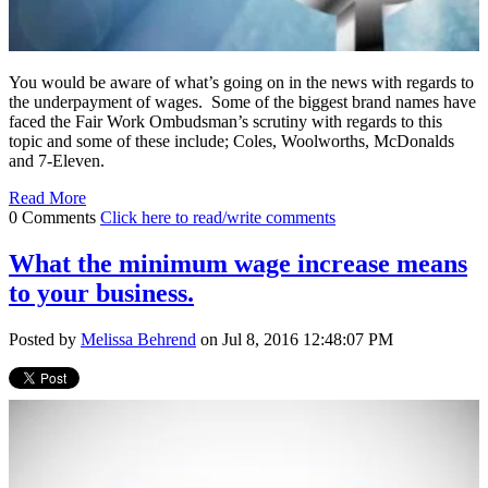
You would be aware of what’s going on in the news with regards to
the underpayment of wages. Some of the biggest brand names have
faced the Fair Work Ombudsman’s scrutiny with regards to this
topic and some of these include; Coles, Woolworths, McDonalds
and 7-Eleven.
Read More
0 Comments
Click here to read/write comments
What the minimum wage increase means
to your business.
Posted by
Melissa Behrend
on Jul 8, 2016 12:48:07 PM