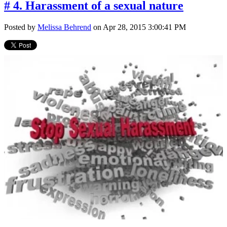
# 4. Harassment of a sexual nature
Posted by
Melissa Behrend
on Apr 28, 2015 3:00:41 PM