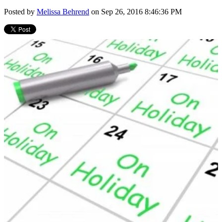
Posted by
Melissa Behrend
on Sep 26, 2016 8:46:36 PM