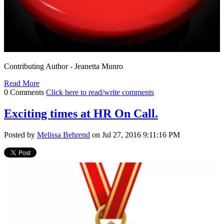
Contributing Author - Jeanetta Munro
Read More
0 Comments
Click here to read/write comments
Exciting times at HR On Call.
Posted by
Melissa Behrend
on Jul 27, 2016 9:11:16 PM