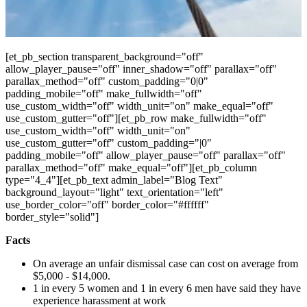
[et_pb_section transparent_background="off"
allow_player_pause="off" inner_shadow="off" parallax="off"
parallax_method="off" custom_padding="0|0"
padding_mobile="off" make_fullwidth="off"
use_custom_width="off" width_unit="on" make_equal="off"
use_custom_gutter="off"][et_pb_row make_fullwidth="off"
use_custom_width="off" width_unit="on"
use_custom_gutter="off" custom_padding="|0"
padding_mobile="off" allow_player_pause="off" parallax="off"
parallax_method="off" make_equal="off"][et_pb_column
type="4_4"][et_pb_text admin_label="Blog Text"
background_layout="light" text_orientation="left"
use_border_color="off" border_color="#ffffff"
border_style="solid"]
Facts
On average an unfair dismissal case can cost on average from
$5,000 - $14,000.
1 in every 5 women and 1 in every 6 men have said they have
experience harassment at work