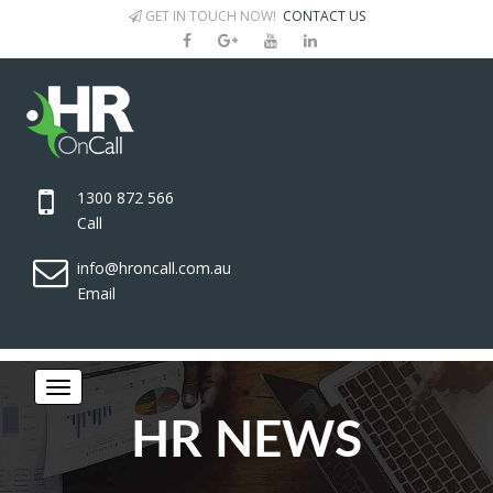
GET IN TOUCH NOW!
CONTACT US
1300 872 566
Call
info@hroncall.com.au
Email
HR NEWS