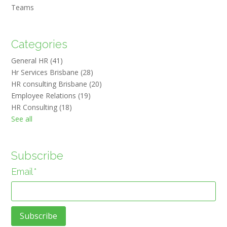
Teams
Categories
General HR
(41)
Hr Services Brisbane
(28)
HR consulting Brisbane
(20)
Employee Relations
(19)
HR Consulting
(18)
See all
Subscribe
Email
*