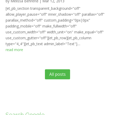
by
Melissa Behrend
|
Mar 12, 2013
[et_pb_section transparent_background="off"
allow_player_pause="off" inner_shadow="off" parallax="off"
parallax_method="off" custom_padding="0px|0px"
padding_mobile="off" make_fullwidth="off"
use_custom_width="off" width_unit="on" make_equal="off"
use_custom_gutter="off"][et_pb_row][et_pb_column
type="4_4"][et_pb_text admin_label="Text"]....
read more
All posts
Search Google