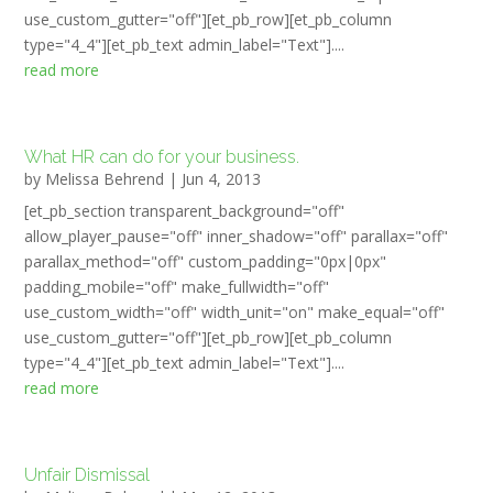
use_custom_gutter="off"][et_pb_row][et_pb_column
type="4_4"][et_pb_text admin_label="Text"]....
read more
What HR can do for your business.
by
Melissa Behrend
|
Jun 4, 2013
[et_pb_section transparent_background="off"
allow_player_pause="off" inner_shadow="off" parallax="off"
parallax_method="off" custom_padding="0px|0px"
padding_mobile="off" make_fullwidth="off"
use_custom_width="off" width_unit="on" make_equal="off"
use_custom_gutter="off"][et_pb_row][et_pb_column
type="4_4"][et_pb_text admin_label="Text"]....
read more
Unfair Dismissal