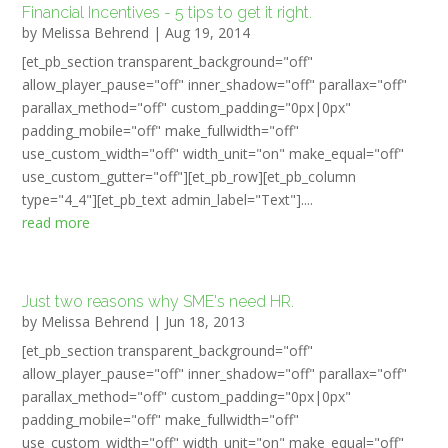
Financial Incentives - 5 tips to get it right.
by
Melissa Behrend
|
Aug 19, 2014
[et_pb_section transparent_background="off"
allow_player_pause="off" inner_shadow="off" parallax="off"
parallax_method="off" custom_padding="0px|0px"
padding_mobile="off" make_fullwidth="off"
use_custom_width="off" width_unit="on" make_equal="off"
use_custom_gutter="off"][et_pb_row][et_pb_column
type="4_4"][et_pb_text admin_label="Text"]....
read more
Just two reasons why SME's need HR.
by
Melissa Behrend
|
Jun 18, 2013
[et_pb_section transparent_background="off"
allow_player_pause="off" inner_shadow="off" parallax="off"
parallax_method="off" custom_padding="0px|0px"
padding_mobile="off" make_fullwidth="off"
use_custom_width="off" width_unit="on" make_equal="off"