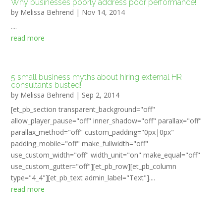
Why businesses poorly address poor performance!
by
Melissa Behrend
|
Nov 14, 2014
....
read more
5 small business myths about hiring external HR
consultants busted!
by
Melissa Behrend
|
Sep 2, 2014
[et_pb_section transparent_background="off"
allow_player_pause="off" inner_shadow="off" parallax="off"
parallax_method="off" custom_padding="0px|0px"
padding_mobile="off" make_fullwidth="off"
use_custom_width="off" width_unit="on" make_equal="off"
use_custom_gutter="off"][et_pb_row][et_pb_column
type="4_4"][et_pb_text admin_label="Text"]....
read more