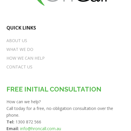
QUICK LINKS
ABOUT US
WHAT WE DO
HOW WE CAN HELP
CONTACT US
FREE INITIAL CONSULTATION
How can we help?
Call today for a free, no-obligation consultation over the
phone.
Tel:
1300 872 566
Email:
info@hroncall.com.au