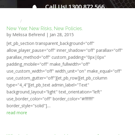
Call Us! 1300 872 566
FOR A FREE INITIAL CONSULTATION
Home
HR NEWS
New Year, New Risks, New Policies.
by
Melissa Behrend
|
Jan 28, 2015
[et_pb_section transparent_background="off"
allow_player_pause="off" inner_shadow="off" parallax="off"
parallax_method="off" custom_padding="0px|0px"
padding_mobile="off" make_fullwidth="off"
use_custom_width="off" width_unit="on" make_equal="off"
use_custom_gutter="off"][et_pb_row][et_pb_column
type="4_4"][et_pb_text admin_label="Text"
background_layout="light" text_orientation="left"
use_border_color="off" border_color="#ffffff"
border_style="solid"]....
read more