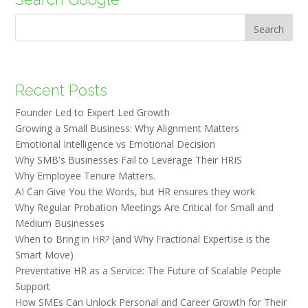
Search
Recent Posts
Founder Led to Expert Led Growth
Growing a Small Business: Why Alignment Matters
Emotional Intelligence vs Emotional Decision
Why SMB's Businesses Fail to Leverage Their HRIS
Why Employee Tenure Matters.
AI Can Give You the Words, but HR ensures they work
Why Regular Probation Meetings Are Critical for Small and
Medium Businesses
When to Bring in HR? (and Why Fractional Expertise is the
Smart Move)
Preventative HR as a Service: The Future of Scalable People
Support
How SMEs Can Unlock Personal and Career Growth for Their