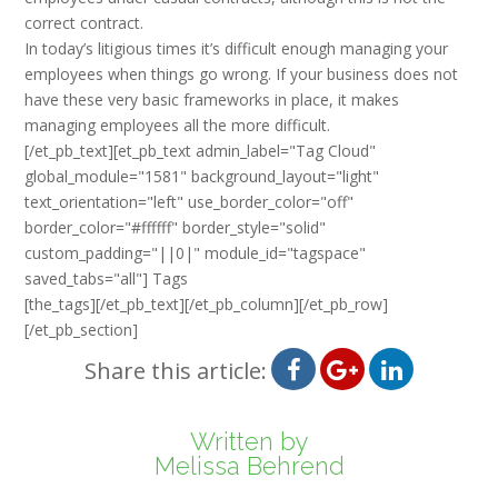
correct contract.
In today’s litigious times it’s difficult enough managing your
employees when things go wrong. If your business does not
have these very basic frameworks in place, it makes
managing employees all the more difficult.
[/et_pb_text][et_pb_text admin_label="Tag Cloud"
global_module="1581" background_layout="light"
text_orientation="left" use_border_color="off"
border_color="#ffffff" border_style="solid"
custom_padding="||0|" module_id="tagspace"
saved_tabs="all"] Tags
[the_tags][/et_pb_text][/et_pb_column][/et_pb_row]
[/et_pb_section]
Share this article:
Written by
Melissa Behrend