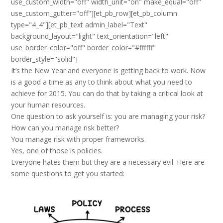
use_custom_width="off" width_unit="on" make_equal="off"
use_custom_gutter="off"][et_pb_row][et_pb_column
type="4_4"][et_pb_text admin_label="Text"
background_layout="light" text_orientation="left"
use_border_color="off" border_color="#ffffff"
border_style="solid"]
It’s the New Year and everyone is getting back to work. Now
is a good a time as any to think about what you need to
achieve for 2015. You can do that by taking a critical look at
your human resources.
One question to ask yourself is: you are managing your risk?
How can you manage risk better?
You manage risk with proper frameworks.
Yes, one of those is policies.
Everyone hates them but they are a necessary evil. Here are
some questions to get you started: