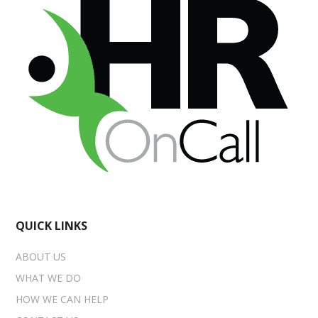
QUICK LINKS
ABOUT US
WHAT WE DO
HOW WE CAN HELP