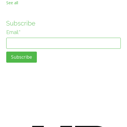
See all
Subscribe
Email
*