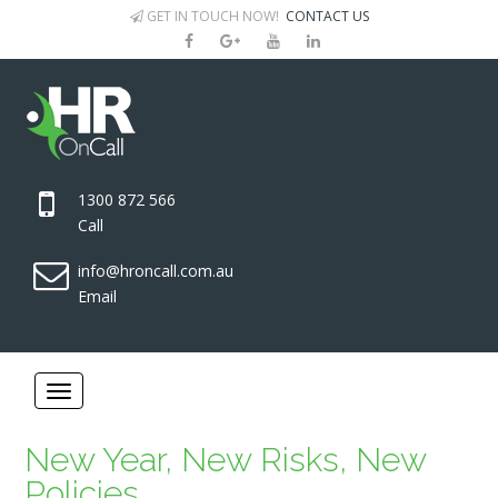
GET IN TOUCH NOW!
CONTACT US
1300 872 566
Call
info@hroncall.com.au
Email
New Year, New Risks, New
Policies.