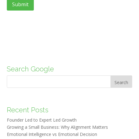
Search Google
Search
Recent Posts
Founder Led to Expert Led Growth
Growing a Small Business: Why Alignment Matters
Emotional Intelligence vs Emotional Decision