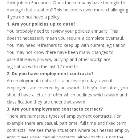
their job on Facebook. Does the company have the right to
manage that situation? This becomes even more challenging
if you do not have a policy.
1. Are your policies up to date?
You probably need to review your policies annually. This
doesn’t necessarily mean you require a complete overhaul.
You may need refreshers to keep up with current legislation.
You may not know there have been many changes to
parental leave, privacy, bullying and other workplace
legislation within the last 12 months.
2. Do you have employment contracts?
An employment contract is a necessity today, even if
employees are covered by an award. If they’re the latter, you
should have a letter of offer which outlines which award and
classification they are under that award.
3. Are your employment contracts correct?
There are numerous types of employment contracts. For
example there are casual, part time, full time and fixed term
contracts. We see many situations where businesses employ
employees under casual contracts, although this is not the