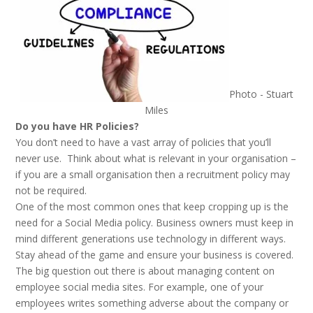
Photo - Stuart
Miles
Do you have HR Policies?
You don’t need to have a vast array of policies that you’ll
never use. Think about what is relevant in your organisation –
if you are a small organisation then a recruitment policy may
not be required.
One of the most common ones that keep cropping up is the
need for a Social Media policy. Business owners must keep in
mind different generations use technology in different ways.
Stay ahead of the game and ensure your business is covered.
The big question out there is about managing content on
employee social media sites. For example, one of your
employees writes something adverse about the company or