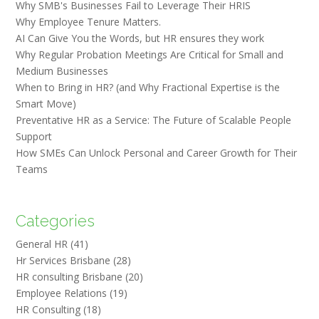
Why SMB's Businesses Fail to Leverage Their HRIS
Why Employee Tenure Matters.
AI Can Give You the Words, but HR ensures they work
Why Regular Probation Meetings Are Critical for Small and
Medium Businesses
When to Bring in HR? (and Why Fractional Expertise is the
Smart Move)
Preventative HR as a Service: The Future of Scalable People
Support
How SMEs Can Unlock Personal and Career Growth for Their
Teams
Categories
General HR
(41)
Hr Services Brisbane
(28)
HR consulting Brisbane
(20)
Employee Relations
(19)
HR Consulting
(18)