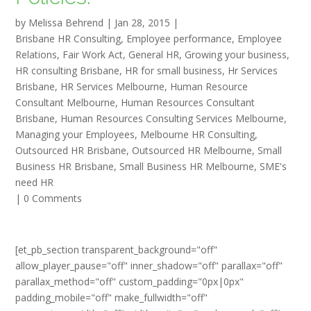
by
Melissa Behrend
|
Jan 28, 2015
|
Brisbane HR Consulting
,
Employee performance
,
Employee
Relations
,
Fair Work Act
,
General HR
,
Growing your business
,
HR consulting Brisbane
,
HR for small business
,
Hr Services
Brisbane
,
HR Services Melbourne
,
Human Resource
Consultant Melbourne
,
Human Resources Consultant
Brisbane
,
Human Resources Consulting Services Melbourne
,
Managing your Employees
,
Melbourne HR Consulting
,
Outsourced HR Brisbane
,
Outsourced HR Melbourne
,
Small
Business HR Brisbane
,
Small Business HR Melbourne
,
SME's
need HR
|
0 Comments
[et_pb_section transparent_background="off"
allow_player_pause="off" inner_shadow="off" parallax="off"
parallax_method="off" custom_padding="0px|0px"
padding_mobile="off" make_fullwidth="off"