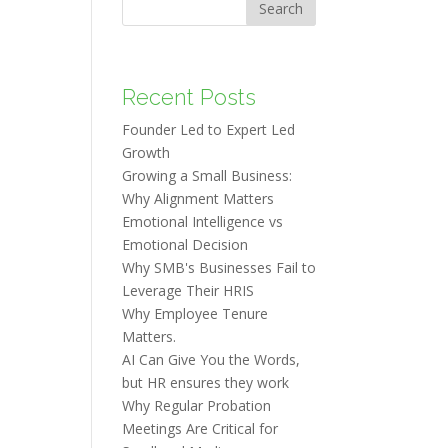
Search
Recent Posts
Founder Led to Expert Led
Growth
Growing a Small Business:
Why Alignment Matters
Emotional Intelligence vs
Emotional Decision
Why SMB's Businesses Fail to
Leverage Their HRIS
Why Employee Tenure
Matters.
AI Can Give You the Words,
but HR ensures they work
Why Regular Probation
Meetings Are Critical for