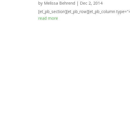
by
Melissa Behrend
|
Dec 2, 2014
[et_pb_section][et_pb_row][et_pb_column type="4_
read more