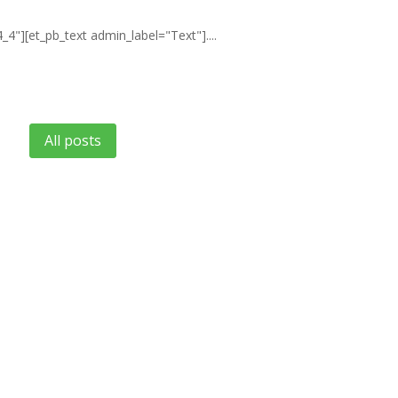
4"][et_pb_text admin_label="Text"]....
All posts