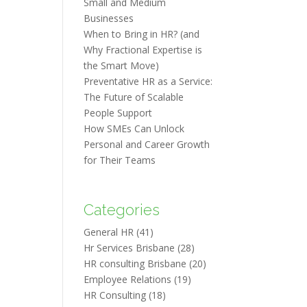
Small and Medium
Businesses
When to Bring in HR? (and
Why Fractional Expertise is
the Smart Move)
Preventative HR as a Service:
The Future of Scalable
People Support
How SMEs Can Unlock
Personal and Career Growth
for Their Teams
Categories
General HR
(41)
Hr Services Brisbane
(28)
HR consulting Brisbane
(20)
Employee Relations
(19)
HR Consulting
(18)