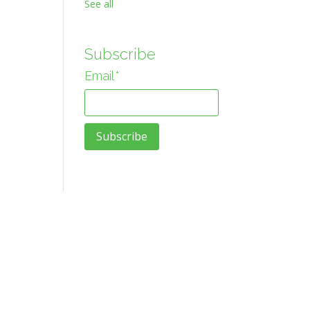
See all
Subscribe
Email
*