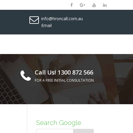
info@hroncall.com.au
Email
Call Us! 1300 872 566
FOR A FREE INITIAL CONSULTATION
Search Google