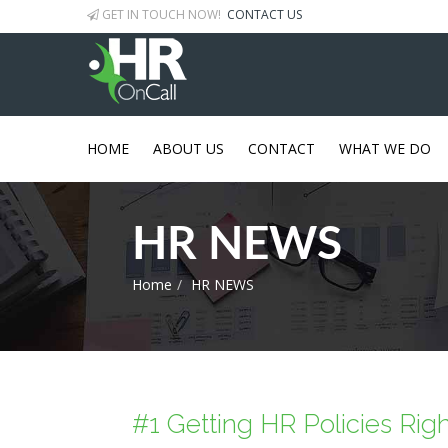
GET IN TOUCH NOW!
CONTACT US
HOME
ABOUT US
CONTACT
WHAT WE DO
HR NEWS
Home
HR NEWS
#1 Getting HR Policies Rig