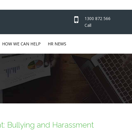
1300 872 566
Call
HOW WE CAN HELP
HR NEWS
ht: Bullying and Harassment