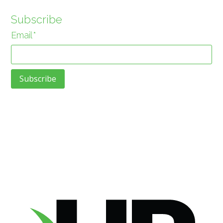
Subscribe
Email
*