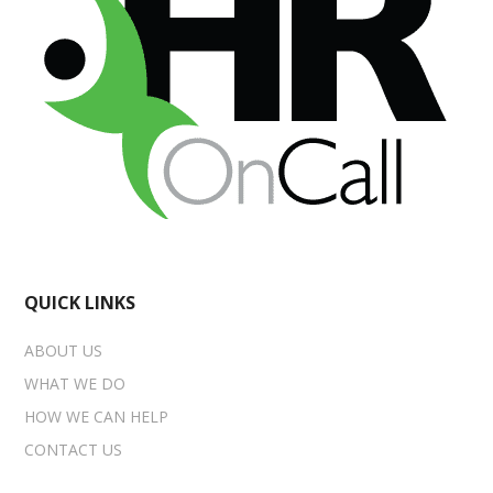
QUICK LINKS
ABOUT US
WHAT WE DO
HOW WE CAN HELP
CONTACT US