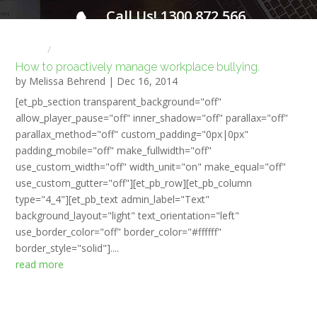
Call Us! 1300 872 566
FOR A FREE INITIAL CONSULTATION
Home
HR NEWS
How to proactively manage workplace bullying.
by
Melissa Behrend
|
Dec 16, 2014
[et_pb_section transparent_background="off"
allow_player_pause="off" inner_shadow="off" parallax="off"
parallax_method="off" custom_padding="0px|0px"
padding_mobile="off" make_fullwidth="off"
use_custom_width="off" width_unit="on" make_equal="off"
use_custom_gutter="off"][et_pb_row][et_pb_column
type="4_4"][et_pb_text admin_label="Text"
background_layout="light" text_orientation="left"
use_border_color="off" border_color="#ffffff"
border_style="solid"]....
read more