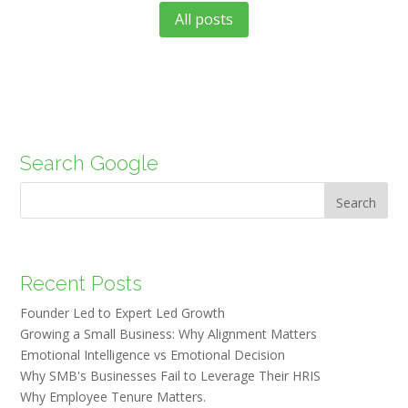
All posts
Search Google
Search
Recent Posts
Founder Led to Expert Led Growth
Growing a Small Business: Why Alignment Matters
Emotional Intelligence vs Emotional Decision
Why SMB's Businesses Fail to Leverage Their HRIS
Why Employee Tenure Matters.