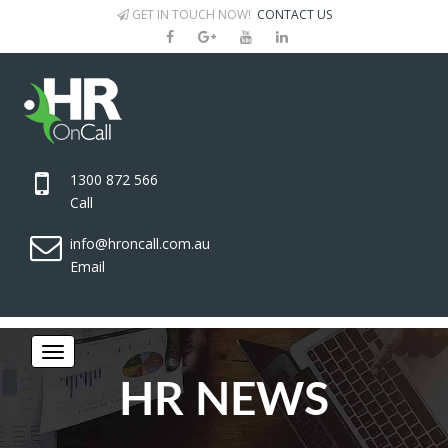
GET IN TOUCH NOW!
CONTACT US
1300 872 566
Call
info@hroncall.com.au
Email
HR NEWS