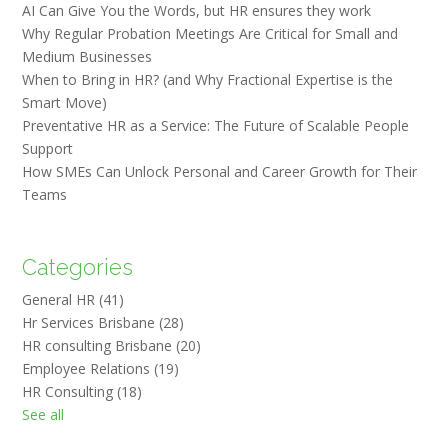
AI Can Give You the Words, but HR ensures they work
Why Regular Probation Meetings Are Critical for Small and
Medium Businesses
When to Bring in HR? (and Why Fractional Expertise is the
Smart Move)
Preventative HR as a Service: The Future of Scalable People
Support
How SMEs Can Unlock Personal and Career Growth for Their
Teams
Categories
General HR
(41)
Hr Services Brisbane
(28)
HR consulting Brisbane
(20)
Employee Relations
(19)
HR Consulting
(18)
See all