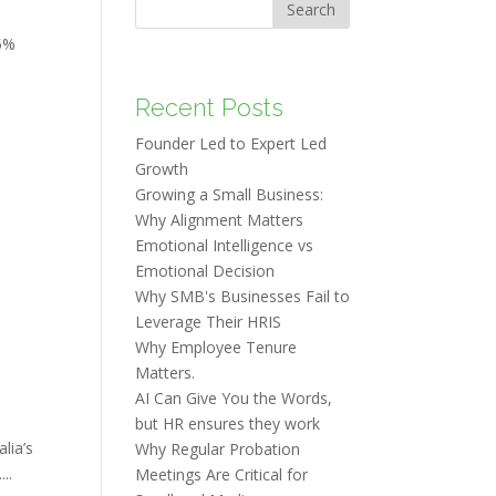
Search
5%
Recent Posts
Founder Led to Expert Led
Growth
Growing a Small Business:
Why Alignment Matters
Emotional Intelligence vs
Emotional Decision
Why SMB's Businesses Fail to
Leverage Their HRIS
Why Employee Tenure
Matters.
AI Can Give You the Words,
but HR ensures they work
lia’s
Why Regular Probation
..
Meetings Are Critical for