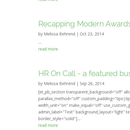
Recapping Modern Award
by
Melissa Behrend
|
Oct 23, 2014
....
read more
HR On Call - a featured bu
by
Melissa Behrend
|
Sep 26, 2014
[et_pb_section transparent_background="off" all
parallax_method="off" custom_padding="0px|0px
width_unit="on" make_equal="off" use_custom_gu
admin_label="Text" background_layout="light" tex
border_style="solid"]....
read more