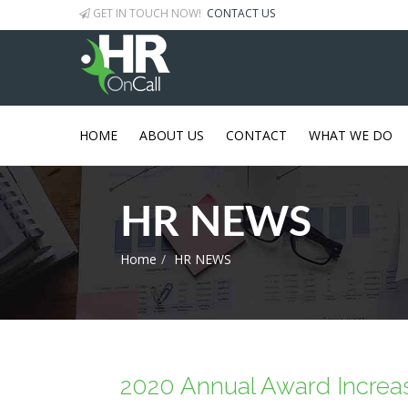
GET IN TOUCH NOW!
CONTACT US
HOME
ABOUT US
CONTACT
WHAT WE DO
HR NEWS
Home
HR NEWS
2020 Annual Award Increa