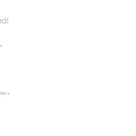
ed!
f"
ies »