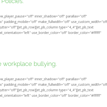
Policies.
ow_player_pause="off" inner_shadow="off" parallax="off"
" padding_mobile="off" make_fullwidth="off" use_custom_width="of
tter="off"][et_pb_row][et_pb_column type="4_4"][et_pb_text
t_orientation="left" use_border_color="off" border_color="#ffffff"
 workplace bullying.
ow_player_pause="off" inner_shadow="off" parallax="off"
" padding_mobile="off" make_fullwidth="off" use_custom_width="of
tter="off"][et_pb_row][et_pb_column type="4_4"][et_pb_text
t_orientation="left" use_border_color="off" border_color="#ffffff"