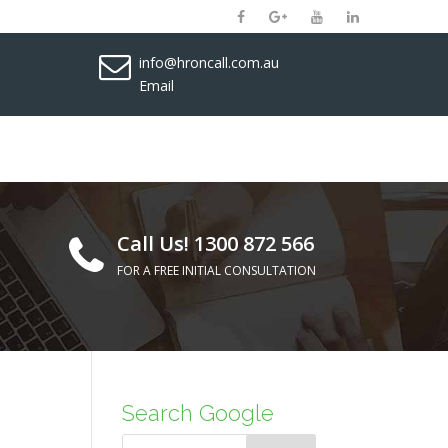
info@hroncall.com.au
Email
Call Us! 1300 872 566
FOR A FREE INITIAL CONSULTATION
Search Google