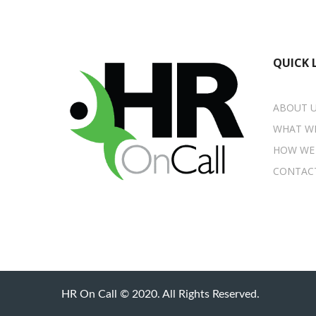
QUICK 
ABOUT 
WHAT W
HOW WE
CONTAC
HR On Call © 2020. All Rights Reserved.