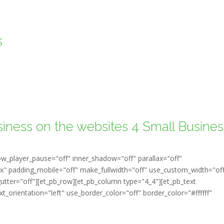
s
siness on the websites 4 Small Busines
ow_player_pause="off" inner_shadow="off" parallax="off"
" padding_mobile="off" make_fullwidth="off" use_custom_width="of
tter="off"][et_pb_row][et_pb_column type="4_4"][et_pb_text
t_orientation="left" use_border_color="off" border_color="#ffffff"