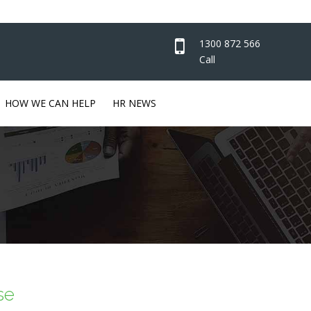
1300 872 566
Call
HOW WE CAN HELP
HR NEWS
se