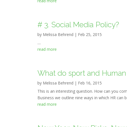
read more
# 3. Social Media Policy?
by
Melissa Behrend
|
Feb 25, 2015
....
read more
What do sport and Human
by
Melissa Behrend
|
Feb 16, 2015
This is an interesting question. How can you com
Business we outline nine ways in which HR can be
read more