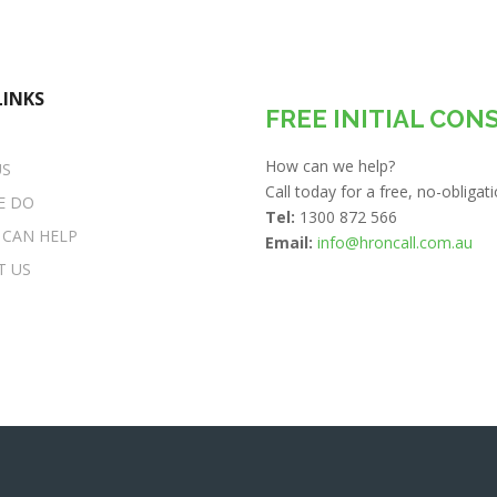
LINKS
FREE INITIAL CON
How can we help?
US
Call today for a free, no-obliga
E DO
Tel:
1300 872 566
 CAN HELP
Email:
info@hroncall.com.au
T US