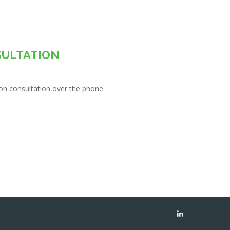
SULTATION
tion consultation over the phone.