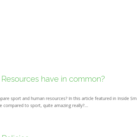
 Resources have in common?
pare sport and human resources? In this article featured in Inside Sm
 compared to sport, quite amazing really?....