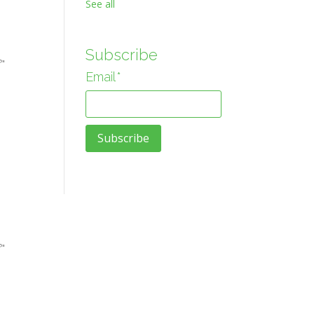
See all
Subscribe
f"
Email
*
f"