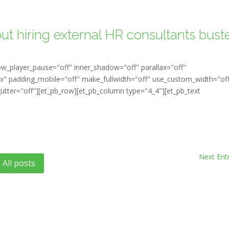
ut hiring external HR consultants bust
ow_player_pause="off" inner_shadow="off" parallax="off"
" padding_mobile="off" make_fullwidth="off" use_custom_width="of
tter="off"][et_pb_row][et_pb_column type="4_4"][et_pb_text
Next Entr
All posts