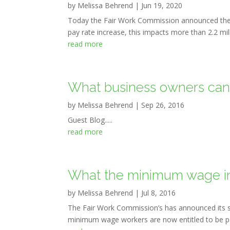
by
Melissa Behrend
|
Jun 19, 2020
Today the Fair Work Commission announced the
pay rate increase, this impacts more than 2.2 mi
read more
What business owners can l
by
Melissa Behrend
|
Sep 26, 2016
Guest Blog.....
read more
What the minimum wage in
by
Melissa Behrend
|
Jul 8, 2016
The Fair Work Commission’s has announced its se
minimum wage workers are now entitled to be paid