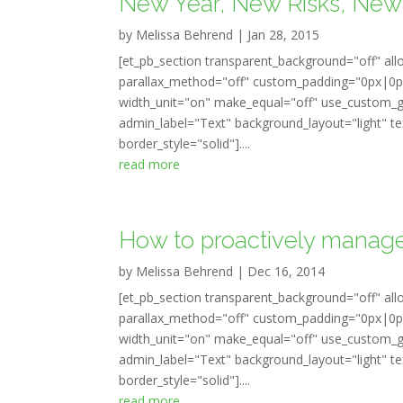
New Year, New Risks, New 
by
Melissa Behrend
|
Jan 28, 2015
[et_pb_section transparent_background="off" all
parallax_method="off" custom_padding="0px|0px
width_unit="on" make_equal="off" use_custom_gu
admin_label="Text" background_layout="light" tex
border_style="solid"]....
read more
How to proactively manage
by
Melissa Behrend
|
Dec 16, 2014
[et_pb_section transparent_background="off" all
parallax_method="off" custom_padding="0px|0px
width_unit="on" make_equal="off" use_custom_gu
admin_label="Text" background_layout="light" tex
border_style="solid"]....
read more