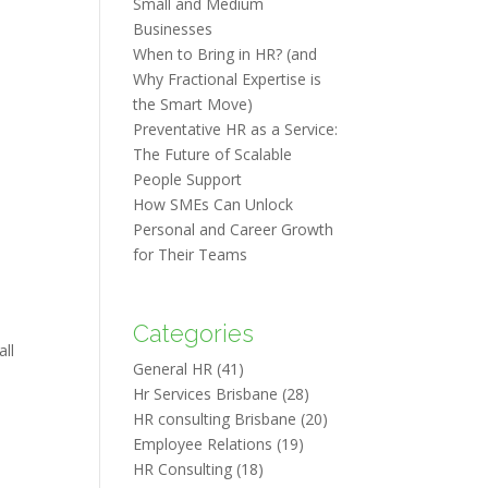
Small and Medium
Businesses
When to Bring in HR? (and
Why Fractional Expertise is
the Smart Move)
Preventative HR as a Service:
The Future of Scalable
People Support
How SMEs Can Unlock
Personal and Career Growth
for Their Teams
Categories
all
General HR
(41)
Hr Services Brisbane
(28)
HR consulting Brisbane
(20)
Employee Relations
(19)
HR Consulting
(18)