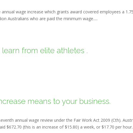
 annual wage increase which grants award covered employees a 1.7
llion Australians who are paid the minimum wage.....
earn from elite athletes .
crease means to your business.
venth annual wage review under the Fair Work Act 2009 (Cth). Austra
 $672.70 (this is an increase of $15.80) a week, or $17.70 per hour...