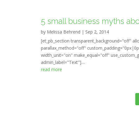
5 small business myths abo
by
Melissa Behrend
|
Sep 2, 2014
[et_pb_section transparent_background="off" all
parallax_method="off" custom_padding="0px|0px
width_unit="on" make_equal="off" use_custom_gu
admin_label="Text"]....
read more