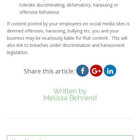
tolerate discriminating, defamatory, harassing or
offensive behaviour.
If content posted by your employees on social media sites is
deemed offensive, harassing, bullying etc. you and your
business may be vicariously liable for that content. This will
also link to breaches under discrimination and harassment
legislation.
Share this article:
Written by
Melissa Behrend