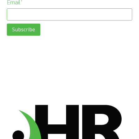
Email
*