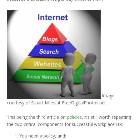
Image
courtesy of Stuart Miles at FreeDigitalPhotos.net
This being the third article on
policies
, it’s still worth repeating
the two critical components for successful workplace HR:
You need a policy, and;