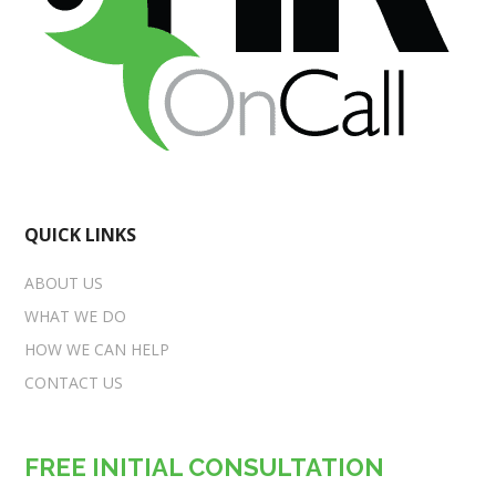
QUICK LINKS
ABOUT US
WHAT WE DO
HOW WE CAN HELP
CONTACT US
FREE INITIAL CONSULTATION