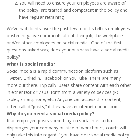
You will need to ensure your employees are aware of
the policy, are trained and competent in the policy and
have regular retraining.
We’ve had clients over the past few months tell us employees
posted negative comments about their job, the workplace
and/or other employees on social media. One of the first
questions asked was; does your business have a social media
policy?
What is social media?
Social media is a rapid communication platform such as
Twitter, LinkedIn, Facebook or YouTube. There are many
more out there. Typically, users share content with each other
in either text or visual form from a variety of devices (PC,
tablet, smartphone, etc.) Anyone can access this content,
often called “posts,” if they have an internet connection.
Why do you need a social media policy?
If an employee posts something on social media that
disparages your company outside of work hours, courts will
only take this into regard if you have clear social media policy