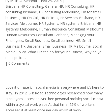
by
Melissa Behrend
|
Feb 25, 2015
|
Brisbane HR Consulting
,
General HR
,
HR Consulting
,
HR
consulting Brisbane
,
HR consulting Melbourne
,
HR for small
business
,
HR On Call
,
HR Policies
,
Hr Services Brisbane
,
HR
Services Melbourne
,
HR Systems
,
HR systems Brisbane
,
HR
systems Melbourne
,
Human Resource Consultant Melbourne
,
Human Resources Consultant Brisbane
,
Managing your
Employees
,
Small Business
,
Small business HR
,
Small
Business HR Brisbane
,
Small Business HR Melbourne
,
Social
Media Policy
,
What HR can do for your business
,
Why do you
need policies
|
0 Comments
Love it or hate it – social media is everywhere and it’s here to
stay. In 2012, Silk Road Technologies researched how many
employees’ accessed (via their personal mobile) social media
within a typical work place At that time, 75% of workers
accessed it at least once per day whilst at work.