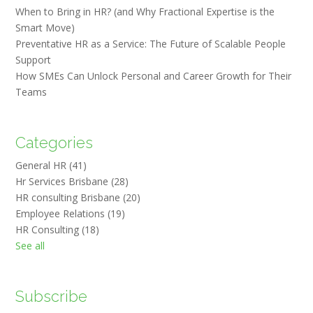
When to Bring in HR? (and Why Fractional Expertise is the
Smart Move)
Preventative HR as a Service: The Future of Scalable People
Support
How SMEs Can Unlock Personal and Career Growth for Their
Teams
Categories
General HR
(41)
Hr Services Brisbane
(28)
HR consulting Brisbane
(20)
Employee Relations
(19)
HR Consulting
(18)
See all
Subscribe