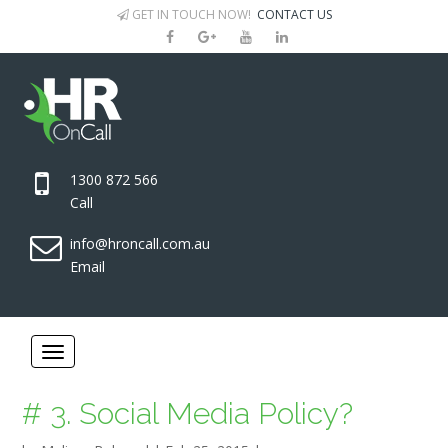
GET IN TOUCH NOW!
CONTACT US
1300 872 566
Call
info@hroncall.com.au
Email
# 3. Social Media Policy?