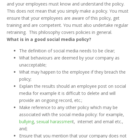
and your employees must know and understand the policy.
This does not mean that you simply make a policy. You must
ensure that your employees are aware of this policy, get
training and are competent. You must also undertake regular
retraining. This philosophy covers policies in general.
What is in a good social media policy?
The definition of social media needs to be clear;
What behaviours are deemed by your company as
unacceptable;
What may happen to the employee if they breach the
policy;
Explain the results should an employee post on social
media for example it is difficult to delete and will
provide an ongoing record, etc.;
Make reference to any other policy which may be
associated with the social media policy: for example,
bullying
,
sexual harassmen
t, internet and email etc.,
and;
Ensure that you mention that your company does not