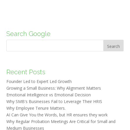
Search Google
Search
Recent Posts
Founder Led to Expert Led Growth
Growing a Small Business: Why Alignment Matters
Emotional Intelligence vs Emotional Decision
Why SMB's Businesses Fail to Leverage Their HRIS
Why Employee Tenure Matters.
AI Can Give You the Words, but HR ensures they work
Why Regular Probation Meetings Are Critical for Small and
Medium Businesses