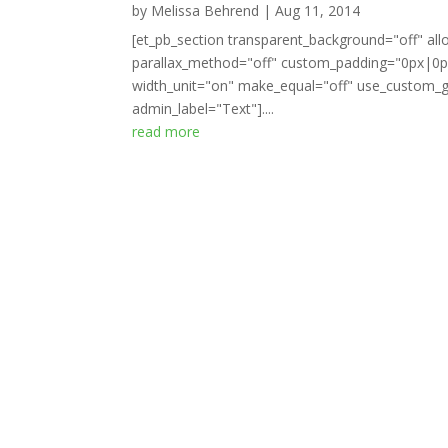
by
Melissa Behrend
|
Aug 11, 2014
[et_pb_section transparent_background="off" all
parallax_method="off" custom_padding="0px|0px
width_unit="on" make_equal="off" use_custom_gu
admin_label="Text"]....
read more