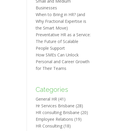
Small and Medium
Businesses
When to Bring in HR? (and
Why Fractional Expertise is
the Smart Move)
Preventative HR as a Service:
The Future of Scalable
People Support
How SMEs Can Unlock
Personal and Career Growth
for Their Teams
Categories
General HR
(41)
Hr Services Brisbane
(28)
HR consulting Brisbane
(20)
Employee Relations
(19)
HR Consulting
(18)