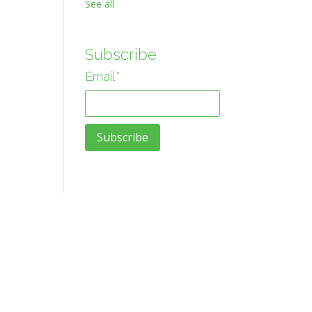
See all
Subscribe
Email
*