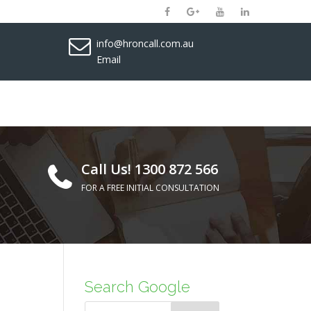
info@hroncall.com.au
Email
Call Us! 1300 872 566
FOR A FREE INITIAL CONSULTATION
Search Google