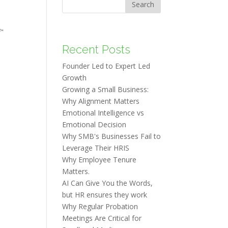
Search
f"
Recent Posts
Founder Led to Expert Led
Growth
Growing a Small Business:
Why Alignment Matters
Emotional Intelligence vs
Emotional Decision
Why SMB's Businesses Fail to
Leverage Their HRIS
Why Employee Tenure
Matters.
AI Can Give You the Words,
but HR ensures they work
Why Regular Probation
Meetings Are Critical for