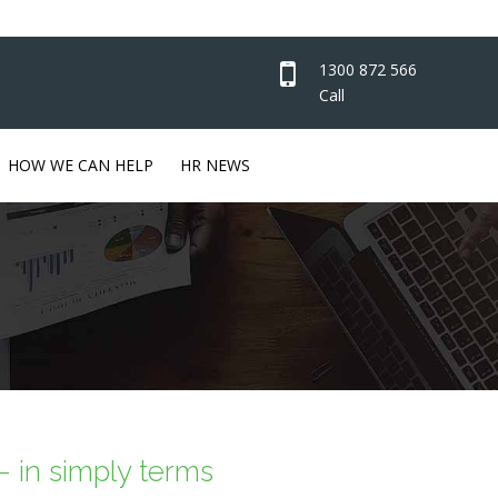
1300 872 566
Call
HOW WE CAN HELP
HR NEWS
 in simply terms