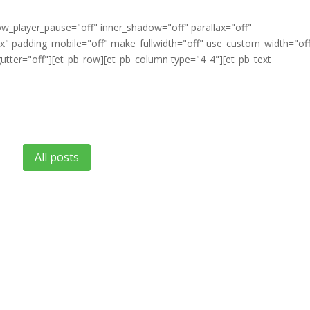
ow_player_pause="off" inner_shadow="off" parallax="off"
" padding_mobile="off" make_fullwidth="off" use_custom_width="of
tter="off"][et_pb_row][et_pb_column type="4_4"][et_pb_text
All posts