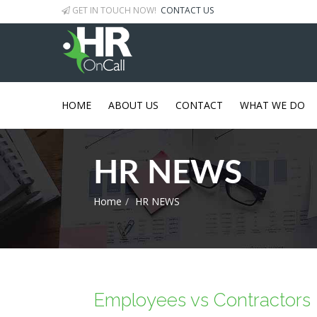
GET IN TOUCH NOW!
CONTACT US
HOME
ABOUT US
CONTACT
WHAT WE DO
HR NEWS
Home
HR NEWS
Employees vs Contractors -