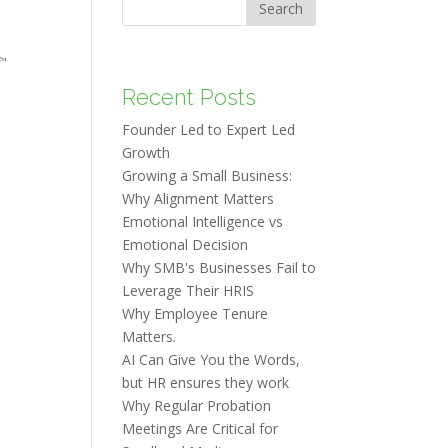
Search
f"
Recent Posts
Founder Led to Expert Led
Growth
Growing a Small Business:
Why Alignment Matters
Emotional Intelligence vs
Emotional Decision
Why SMB's Businesses Fail to
Leverage Their HRIS
Why Employee Tenure
Matters.
AI Can Give You the Words,
but HR ensures they work
Why Regular Probation
Meetings Are Critical for