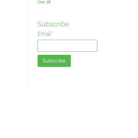
See all
Subscribe
Email
*