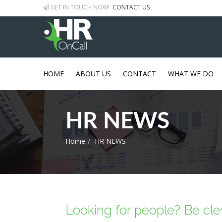
GET IN TOUCH NOW!
CONTACT US
HOME
ABOUT US
CONTACT
WHAT WE DO
HR NEWS
Home
HR NEWS
Looking for people? Be clev