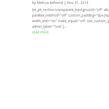
by
Melissa Behrend
|
Nov 21, 2014
[et_pb_section transparent_background="off" all
parallax_method="off" custom_padding="0px|0px
width_unit="on" make_equal="off" use_custom_gu
admin_label="Text"]....
read more