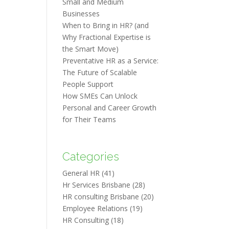
Small and Medium
Businesses
When to Bring in HR? (and
Why Fractional Expertise is
the Smart Move)
Preventative HR as a Service:
The Future of Scalable
People Support
How SMEs Can Unlock
Personal and Career Growth
for Their Teams
Categories
General HR
(41)
Hr Services Brisbane
(28)
HR consulting Brisbane
(20)
Employee Relations
(19)
HR Consulting
(18)