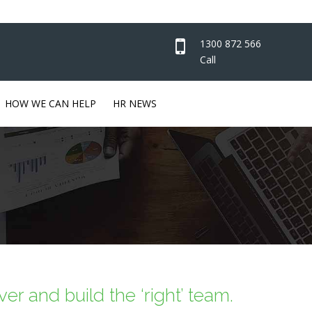
1300 872 566
Call
HOW WE CAN HELP
HR NEWS
er and build the ‘right’ team.