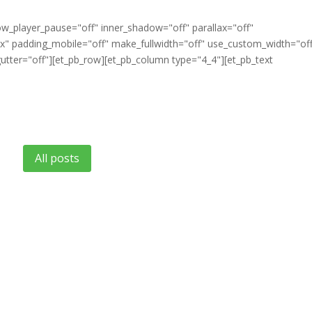
ow_player_pause="off" inner_shadow="off" parallax="off"
" padding_mobile="off" make_fullwidth="off" use_custom_width="of
tter="off"][et_pb_row][et_pb_column type="4_4"][et_pb_text
All posts