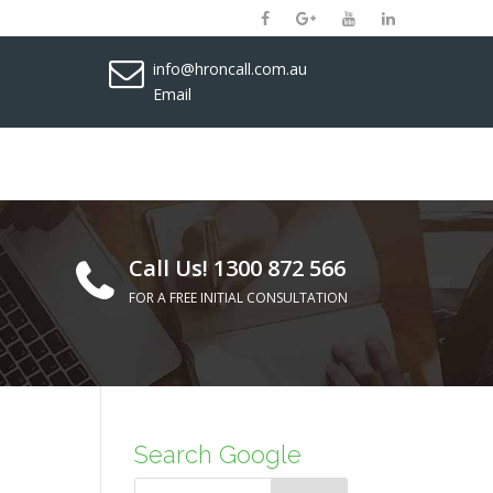
info@hroncall.com.au
Email
Call Us! 1300 872 566
FOR A FREE INITIAL CONSULTATION
Search Google