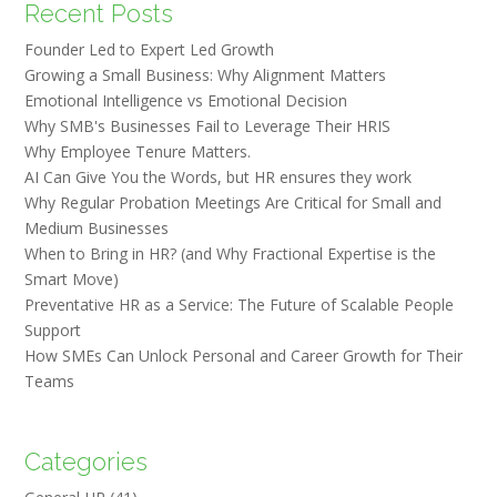
Recent Posts
Founder Led to Expert Led Growth
Growing a Small Business: Why Alignment Matters
Emotional Intelligence vs Emotional Decision
Why SMB's Businesses Fail to Leverage Their HRIS
Why Employee Tenure Matters.
AI Can Give You the Words, but HR ensures they work
Why Regular Probation Meetings Are Critical for Small and
Medium Businesses
When to Bring in HR? (and Why Fractional Expertise is the
Smart Move)
Preventative HR as a Service: The Future of Scalable People
Support
How SMEs Can Unlock Personal and Career Growth for Their
Teams
Categories