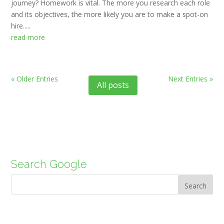
journey? Homework is vital. The more you research each role
and its objectives, the more likely you are to make a spot-on
hire.....
read more
« Older Entries
Next Entries »
All posts
Search Google
Search