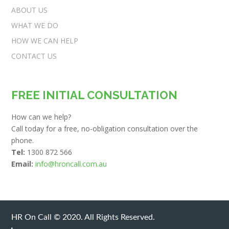
ABOUT US
WHAT WE DO
HOW WE CAN HELP
CONTACT US
FREE INITIAL CONSULTATION
How can we help?
Call today for a free, no-obligation consultation over the
phone.
Tel:
1300 872 566
Email:
info@hroncall.com.au
HR On Call © 2020. All Rights Reserved.