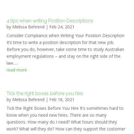
4 tips when writing Position Descriptions
by
Melissa Behrend
|
Feb 24, 2021
Consider Compliance when Writing Your Position Description
It’s time to write a position description for that new job.
Before you do, however, take some time to study Australian
employment regulations – and stay on the right side of the
law.....
read more
Tick the right boxes before you hire
by
Melissa Behrend
|
Feb 18, 2021
Tick the Right Boxes Before You Hire It’s sometimes hard to
know when you need new hires. There are so many
questions. How many do I need? What hours should they
work? What will they do? How can they support the customer