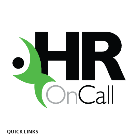
QUICK LINKS