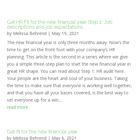
Get HR Fit for the new financial year Step 2: Job
descriptions and job expectations
by
Melissa Behrend
|
May 19, 2021
The new financial year is only three months away. Now’s the
time to get on the front foot with your company’s HR
planning. This article is the second in a series where we give
you a simple three-step plan to start the new financial year in
great HR shape. You can read about Step 1: HR audit here.
Your people are the heart and soul of your business. Taking
the time to make sure that everyone is working well together,
and that you have all your bases covered, is the best way to
set everyone up for a win.....
read more
Get fit for the new financial year
by
Melissa Behrend
|
May 6, 2021