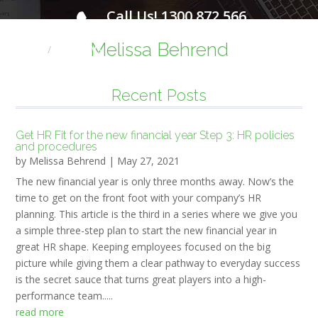
Call Us! 1300 872 566
FOR A FREE INITIAL CONSULTATION
Melissa Behrend
Home
HR NEWS
Recent Posts
Get HR Fit for the new financial year Step 3: HR policies
and procedures
by
Melissa Behrend
|
May 27, 2021
The new financial year is only three months away. Now’s the
time to get on the front foot with your company’s HR
planning. This article is the third in a series where we give you
a simple three-step plan to start the new financial year in
great HR shape. Keeping employees focused on the big
picture while giving them a clear pathway to everyday success
is the secret sauce that turns great players into a high-
performance team.....
read more