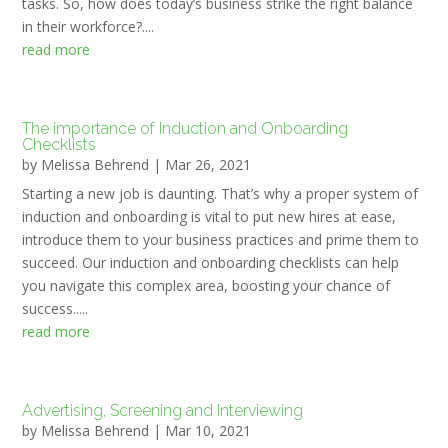
tasks. So, how does today’s business strike the right balance
in their workforce?....
read more
The importance of Induction and Onboarding
Checklists
by
Melissa Behrend
|
Mar 26, 2021
Starting a new job is daunting. That’s why a proper system of
induction and onboarding is vital to put new hires at ease,
introduce them to your business practices and prime them to
succeed. Our induction and onboarding checklists can help
you navigate this complex area, boosting your chance of
success.....
read more
Advertising, Screening and Interviewing
by
Melissa Behrend
|
Mar 10, 2021