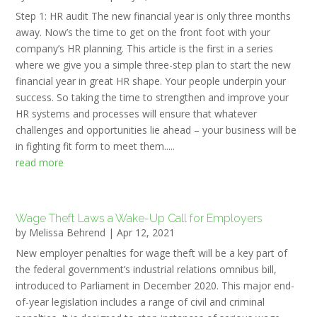
Step 1: HR audit The new financial year is only three months
away. Now’s the time to get on the front foot with your
company’s HR planning. This article is the first in a series
where we give you a simple three-step plan to start the new
financial year in great HR shape. Your people underpin your
success. So taking the time to strengthen and improve your
HR systems and processes will ensure that whatever
challenges and opportunities lie ahead – your business will be
in fighting fit form to meet them.....
read more
Wage Theft Laws a Wake-Up Call for Employers
by
Melissa Behrend
|
Apr 12, 2021
New employer penalties for wage theft will be a key part of
the federal government’s industrial relations omnibus bill,
introduced to Parliament in December 2020. This major end-
of-year legislation includes a range of civil and criminal