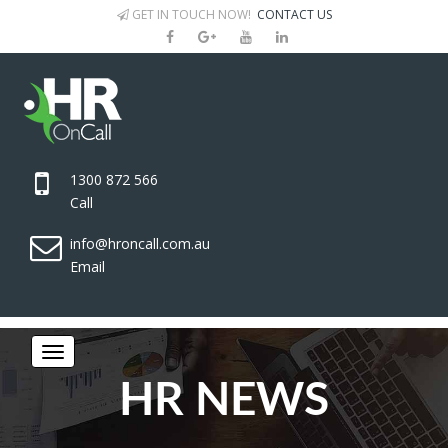
GET IN TOUCH NOW!
CONTACT US
1300 872 566
Call
info@hroncall.com.au
Email
HR NEWS