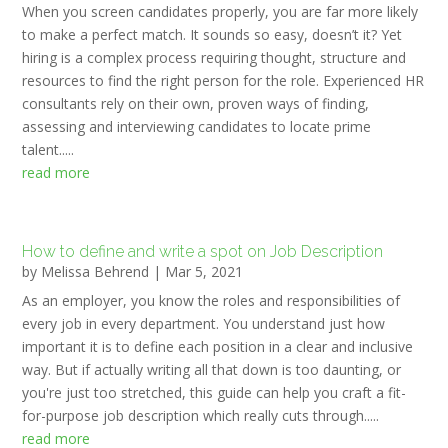
When you screen candidates properly, you are far more likely
to make a perfect match. It sounds so easy, doesn’t it? Yet
hiring is a complex process requiring thought, structure and
resources to find the right person for the role. Experienced HR
consultants rely on their own, proven ways of finding,
assessing and interviewing candidates to locate prime
talent.....
read more
How to define and write a spot on Job Description
by
Melissa Behrend
|
Mar 5, 2021
As an employer, you know the roles and responsibilities of
every job in every department. You understand just how
important it is to define each position in a clear and inclusive
way. But if actually writing all that down is too daunting, or
you're just too stretched, this guide can help you craft a fit-
for-purpose job description which really cuts through.....
read more