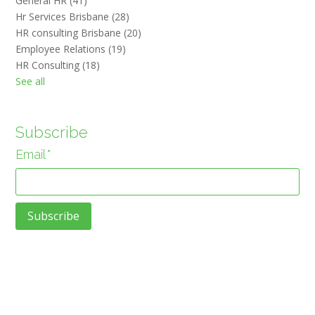
General HR
(41)
Hr Services Brisbane
(28)
HR consulting Brisbane
(20)
Employee Relations
(19)
HR Consulting
(18)
See all
Subscribe
Email
*