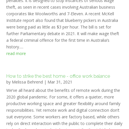
penalties. It is designed to stop instances of serious wage
theft, as seen in recent cases involving Australian business
corporates like Woolworths and 7-Eleven. A recent McKell
Institute report also found that blueberry pickers in Australia
were being paid as little as $3 per hour. The bill is set for
further Parliamentary debate in 2021. It will make wage theft
a federal criminal offence for the first time in Australia’s
history.....
read more
How to strike the best home - office work balance
by
Melissa Behrend
|
Mar 31, 2021
We’ve all heard about the benefits of remote work during the
2020 global pandemic. For some, it offers a quieter, more
productive working space and greater flexibility around family
responsibilities. Yet remote work and digital connection don’t
suit everyone. Some workers are factory based, while others
rely on direct interaction with the public to complete their daily