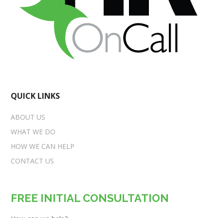
QUICK LINKS
ABOUT US
WHAT WE DO
HOW WE CAN HELP
CONTACT US
FREE INITIAL CONSULTATION