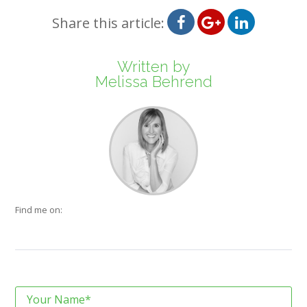
Share this article:
Written by
Melissa Behrend
Find me on: