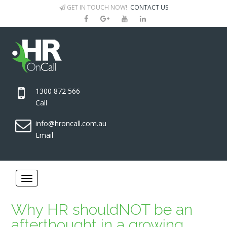
GET IN TOUCH NOW!
CONTACT US
1300 872 566
Call
info@hroncall.com.au
Email
Why HR shouldNOT be an
afterthought in a growing