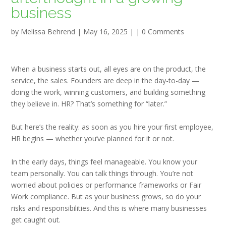
business
by
Melissa Behrend
|
May 16, 2025
| |
0 Comments
When a business starts out, all eyes are on the product, the
service, the sales. Founders are deep in the day-to-day —
doing the work, winning customers, and building something
they believe in. HR? That’s something for “later.”
But here’s the reality:
as soon as you hire your first employee,
HR begins —
whether you’ve planned for it or not.
In the early days, things feel manageable. You know your
team personally. You can talk things through. You’re not
worried about policies or performance frameworks or Fair
Work compliance. But as your business grows, so do your
risks and responsibilities. And this is where many businesses
get caught out.