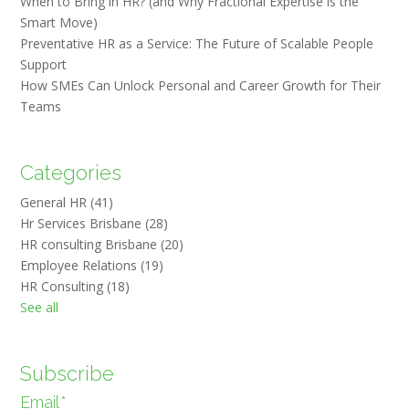
When to Bring in HR? (and Why Fractional Expertise is the
Smart Move)
Preventative HR as a Service: The Future of Scalable People
Support
How SMEs Can Unlock Personal and Career Growth for Their
Teams
Categories
General HR
(41)
Hr Services Brisbane
(28)
HR consulting Brisbane
(20)
Employee Relations
(19)
HR Consulting
(18)
See all
Subscribe
Email
*