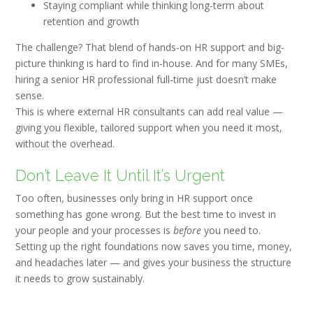
Staying compliant while thinking long-term about
retention and growth
The challenge? That blend of hands-on HR support and big-
picture thinking is hard to find in-house. And for many SMEs,
hiring a senior HR professional full-time just doesn’t make
sense.
This is where
external HR consultants c
an add real value —
giving you flexible, tailored support when you need it most,
without the overhead.
Don’t Leave It Until It’s Urgent
Too often, businesses only bring in HR support once
something has gone wrong. But the best time to invest in
your people and your processes is
before
you need to.
Setting up the right foundations now saves you time, money,
and headaches later — and gives your business the structure
it needs to grow sustainably.