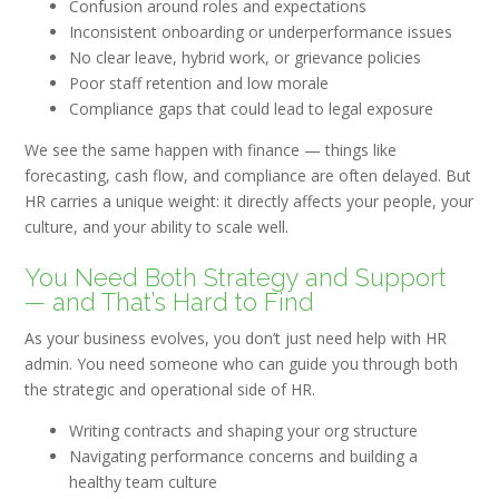
Confusion around roles and expectations
Inconsistent onboarding or underperformance issues
No clear leave, hybrid work, or grievance policies
Poor staff retention and low morale
Compliance gaps that could lead to legal exposure
We see the same happen with finance — things like
forecasting, cash flow, and compliance are often delayed. But
HR carries a unique weight: it directly affects your people, your
culture, and your ability to scale well.
You Need Both Strategy and Support
— and That’s Hard to Find
As your business evolves, you don’t just need help with HR
admin. You need someone who can guide you through both
the
strategic and operational
side of HR.
Writing contracts and shaping your org structure
Navigating performance concerns and building a
healthy team culture