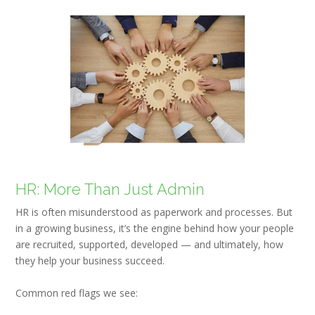
HR: More Than Just Admin
HR is often misunderstood as paperwork and processes. But
in a growing business, it’s the engine behind how your people
are recruited, supported, developed — and ultimately, how
they help your business succeed.
Common red flags we see: