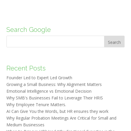
Search Google
Search
Recent Posts
Founder Led to Expert Led Growth
Growing a Small Business: Why Alignment Matters
Emotional Intelligence vs Emotional Decision
Why SMB's Businesses Fail to Leverage Their HRIS
Why Employee Tenure Matters.
AI Can Give You the Words, but HR ensures they work
Why Regular Probation Meetings Are Critical for Small and
Medium Businesses