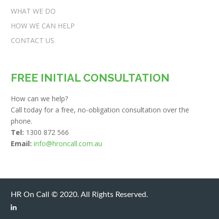
WHAT WE DO
HOW WE CAN HELP
CONTACT US
FREE INITIAL CONSULTATION
How can we help?
Call today for a free, no-obligation consultation over the
phone.
Tel:
1300 872 566
Email:
info@hroncall.com.au
HR On Call © 2020. All Rights Reserved.