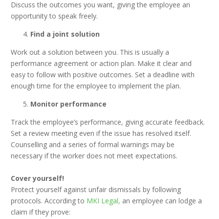
Discuss the outcomes you want, giving the employee an
opportunity to speak freely.
Find a joint solution
Work out a solution between you. This is usually a
performance agreement or action plan. Make it clear and
easy to follow with positive outcomes. Set a deadline with
enough time for the employee to implement the plan.
Monitor performance
Track the employee’s performance, giving accurate feedback.
Set a review meeting even if the issue has resolved itself.
Counselling and a series of formal warnings may be
necessary if the worker does not meet expectations.
Cover yourself!
Protect yourself against unfair dismissals by following
protocols. According to
MKI Legal,
an employee can lodge a
claim if they prove: