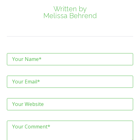
Written by
Melissa Behrend