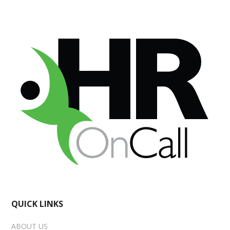
QUICK LINKS
ABOUT US