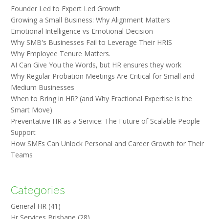
Founder Led to Expert Led Growth
Growing a Small Business: Why Alignment Matters
Emotional Intelligence vs Emotional Decision
Why SMB's Businesses Fail to Leverage Their HRIS
Why Employee Tenure Matters.
AI Can Give You the Words, but HR ensures they work
Why Regular Probation Meetings Are Critical for Small and
Medium Businesses
When to Bring in HR? (and Why Fractional Expertise is the
Smart Move)
Preventative HR as a Service: The Future of Scalable People
Support
How SMEs Can Unlock Personal and Career Growth for Their
Teams
Categories
General HR
(41)
Hr Services Brisbane
(28)