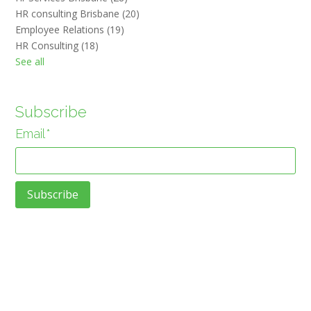
HR consulting Brisbane
(20)
Employee Relations
(19)
HR Consulting
(18)
See all
Subscribe
Email
*