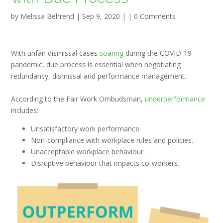
by
Melissa Behrend
|
Sep 9, 2020
| |
0 Comments
With unfair dismissal cases
soaring
during the COVID-19
pandemic, due process is essential when negotiating
redundancy, dismissal and performance management.
According to the Fair Work Ombudsman,
underperformance
includes:
Unsatisfactory work performance.
Non-compliance with workplace rules and policies.
Unacceptable workplace behaviour.
Disruptive behaviour that impacts co-workers.