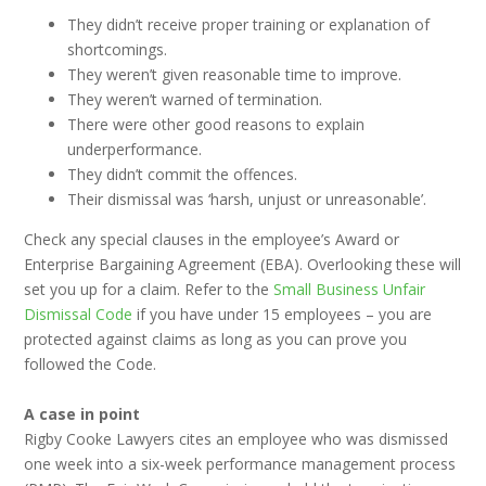
They didn’t receive proper training or explanation of
shortcomings.
They weren’t given reasonable time to improve.
They weren’t warned of termination.
There were other good reasons to explain
underperformance.
They didn’t commit the offences.
Their dismissal was ‘harsh, unjust or unreasonable’.
Check any special clauses in the employee’s Award or
Enterprise Bargaining Agreement (EBA). Overlooking these will
set you up for a claim. Refer to the
Small Business Unfair
Dismissal Code
if you have under 15 employees – you are
protected against claims as long as you can prove you
followed the Code.
A case in point
Rigby Cooke Lawyers cites an employee who was dismissed
one week into a six-week performance management process