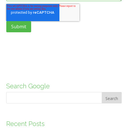
Search Google
Search
Recent Posts