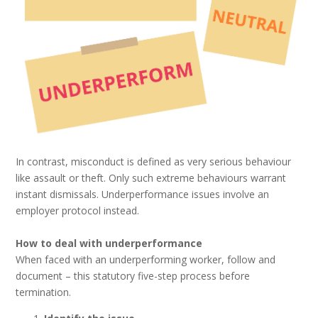
In contrast, misconduct is defined as very serious behaviour
like assault or theft. Only such extreme behaviours warrant
instant dismissals. Underperformance issues involve an
employer protocol instead.
How to deal with underperformance
When faced with an underperforming worker, follow and
document – this statutory five-step process before
termination.