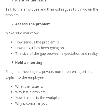
Identify the issue
Talk to the employee and their colleagues to pin down the
problem.
Assess the problem
Make sure you know:
How serious the problem is.
How long it has been going on.
The size of the gap between expectation and reality.
Hold a meeting
Stage the meeting in a private, non-threatening setting.
Explain to the employee:
What the issue is.
Why it is a problem.
How it impacts the workplace.
Why it concerns you.