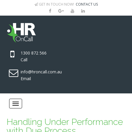
GET IN TOUCH NOW!
CONTACT US
1300 872 566
Call
info@hroncall.com.au
Email
Handling Under Performance
with Due Process