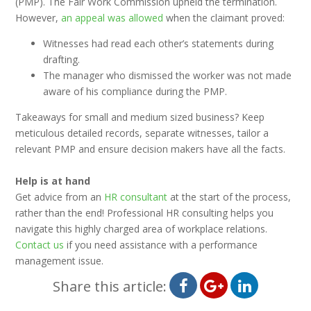
(PMP). The Fair Work Commission upheld the termination.
However,
an appeal was allowed
when the claimant proved:
Witnesses had read each other’s statements during
drafting.
The manager who dismissed the worker was not made
aware of his compliance during the PMP.
Takeaways for small and medium sized business? Keep
meticulous detailed records, separate witnesses, tailor a
relevant PMP and ensure decision makers have all the facts.
Help is at hand
Get advice from an
HR consultant
at the start of the process,
rather than the end! Professional HR consulting helps you
navigate this highly charged area of workplace relations.
Contact us
if you need assistance with a performance
management issue.
Share this article: