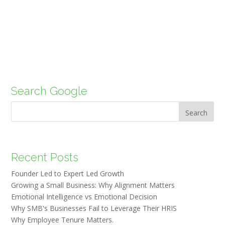
Search Google
Search
Recent Posts
Founder Led to Expert Led Growth
Growing a Small Business: Why Alignment Matters
Emotional Intelligence vs Emotional Decision
Why SMB's Businesses Fail to Leverage Their HRIS
Why Employee Tenure Matters.