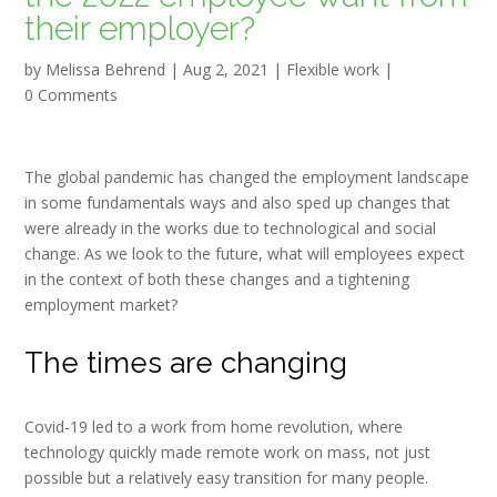
their employer?
by
Melissa Behrend
|
Aug 2, 2021
|
Flexible work
|
0 Comments
The global pandemic has changed the employment landscape
in some fundamentals ways and also sped up changes that
were already in the works due to technological and social
change. As we look to the future, what will employees expect
in the context of both these changes and a tightening
employment market?
The times are changing
Covid-19 led to a work from home revolution, where
technology quickly made remote work on mass, not just
possible but a relatively easy transition for many people.