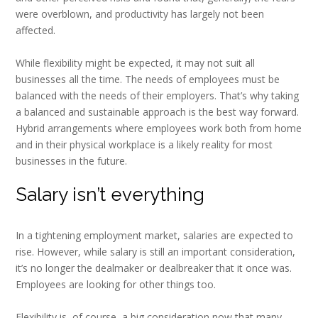
were overblown, and productivity has largely not been
affected.
While flexibility might be expected, it may not suit all
businesses all the time. The needs of employees must be
balanced with the needs of their employers. That’s why taking
a balanced and sustainable approach is the best way forward.
Hybrid arrangements where employees work both from home
and in their physical workplace is a likely reality for most
businesses in the future.
Salary isn’t everything
In a tightening employment market, salaries are expected to
rise. However, while salary is still an important consideration,
it’s no longer the dealmaker or dealbreaker that it once was.
Employees are looking for other things too.
Flexibility is, of course, a big consideration now that many