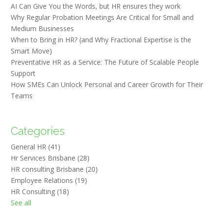
AI Can Give You the Words, but HR ensures they work
Why Regular Probation Meetings Are Critical for Small and
Medium Businesses
When to Bring in HR? (and Why Fractional Expertise is the
Smart Move)
Preventative HR as a Service: The Future of Scalable People
Support
How SMEs Can Unlock Personal and Career Growth for Their
Teams
Categories
General HR
(41)
Hr Services Brisbane
(28)
HR consulting Brisbane
(20)
Employee Relations
(19)
HR Consulting
(18)
See all