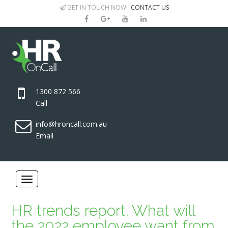
GET IN TOUCH NOW!
CONTACT US
1300 872 566
Call
info@hroncall.com.au
Email
HR trends report. What will
the 2022 employee want from