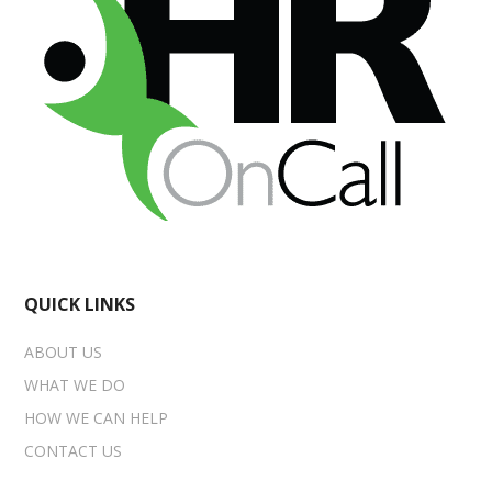
QUICK LINKS
ABOUT US
WHAT WE DO
HOW WE CAN HELP
CONTACT US