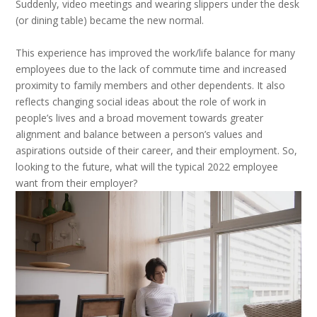
Suddenly, video meetings and wearing slippers under the desk
(or dining table) became the new normal.
This experience has improved the work/life balance for many
employees due to the lack of commute time and increased
proximity to family members and other dependents. It also
reflects changing social ideas about the role of work in
people’s lives and a broad movement towards greater
alignment and balance between a person’s values and
aspirations outside of their career, and their employment. So,
looking to the future, what will the typical 2022 employee
want from their employer?