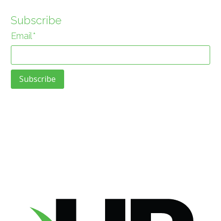
Subscribe
Email
*