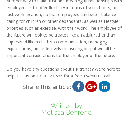
Another way to build trust and meaningful relationships with
employees is to offer flexibility in terms of work hours, not
just work location, so that employees can better balance
caring for children or other dependents, as well as lifestyle
priorities such as exercise, with their work. The employee of
the future will look to be treated like an adult rather than
supervised like a child, so communication, managing
expectations, and effectively measuring output will all be
important considerations for the employer of the future.
Do you have any questions about HR trends? We’re here to
help. Call us on 1300 827 566 for a free 15-minute call.
Share this article:
Written by
Melissa Behrend