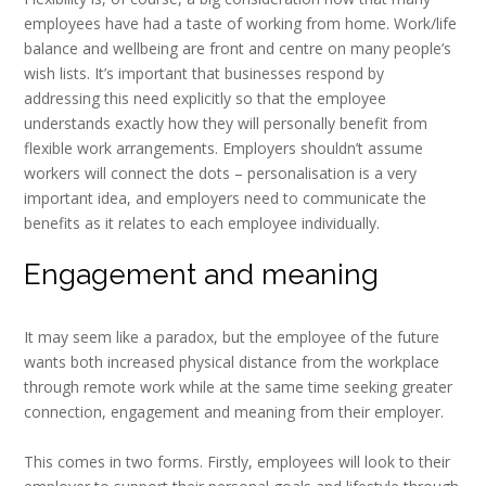
employees have had a taste of working from home. Work/life
balance and wellbeing are front and centre on many people’s
wish lists. It’s important that businesses respond by
addressing this need explicitly so that the employee
understands exactly how they will personally benefit from
flexible work arrangements. Employers shouldn’t assume
workers will connect the dots – personalisation is a very
important idea, and employers need to communicate the
benefits as it relates to each employee individually.
Engagement and meaning
It may seem like a paradox, but the employee of the future
wants both increased physical distance from the workplace
through remote work while at the same time seeking greater
connection, engagement and meaning from their employer.
This comes in two forms. Firstly, employees will look to their