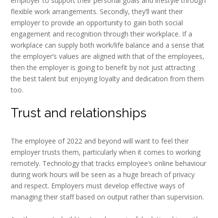
employer to support their personal goals and lifestyle through
flexible work arrangements. Secondly, they’ll want their
employer to provide an opportunity to gain both social
engagement and recognition through their workplace. If a
workplace can supply both work/life balance and a sense that
the employer’s values are aligned with that of the employees,
then the employer is going to benefit by not just attracting
the best talent but enjoying loyalty and dedication from them
too.
Trust and relationships
The employee of 2022 and beyond will want to feel their
employer trusts them, particularly when it comes to working
remotely. Technology that tracks employee’s online behaviour
during work hours will be seen as a huge breach of privacy
and respect. Employers must develop effective ways of
managing their staff based on output rather than supervision.