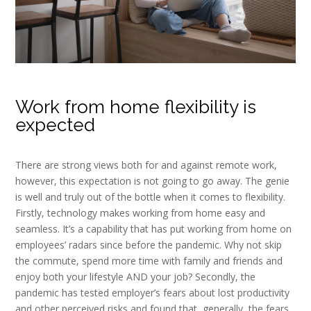
Work from home flexibility is
expected
There are strong views both for and against remote work,
however, this expectation is not going to go away. The genie
is well and truly out of the bottle when it comes to flexibility.
Firstly, technology makes working from home easy and
seamless. It’s a capability that has put working from home on
employees’ radars since before the pandemic. Why not skip
the commute, spend more time with family and friends and
enjoy both your lifestyle AND your job? Secondly, the
pandemic has tested employer’s fears about lost productivity
and other perceived risks and found that, generally, the fears