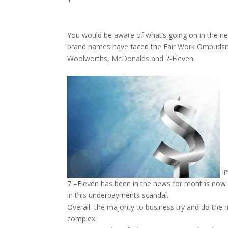
You would be aware of what’s going on in the n
brand names have faced the Fair Work Ombudsman’
Woolworths, McDonalds and 7-Eleven.
Im
7 –Eleven has been in the news for months now a
in this underpayments scandal.
Overall, the majority to business try and do the
complex.