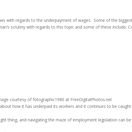
ews with regards to the underpayment of wages. Some of the bigges
s scrutiny with regards to this topic and some of these include; Co
age courtesy of fotographic1980 at FreeDigitalPhotos.net
bout how it has underpaid its workers and it continues to be caught
 right thing, and navigating the maze of employment legislation can be