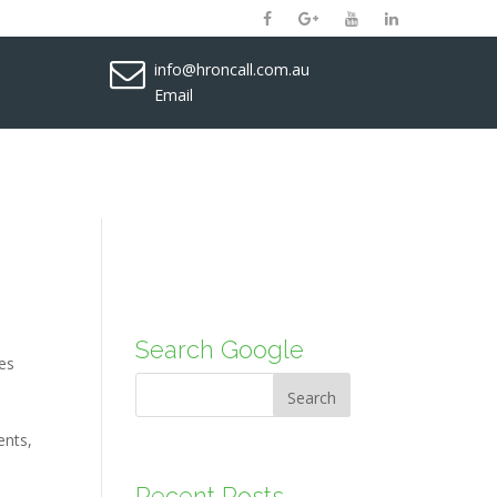
info@hroncall.com.au
Email
Search Google
es
Search
ents
,
Recent Posts