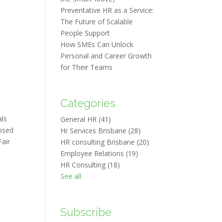
Preventative HR as a Service:
The Future of Scalable
People Support
How SMEs Can Unlock
Personal and Career Growth
for Their Teams
Categories
als
General HR
(41)
posed
Hr Services Brisbane
(28)
Fair
HR consulting Brisbane
(20)
Employee Relations
(19)
HR Consulting
(18)
See all
Subscribe