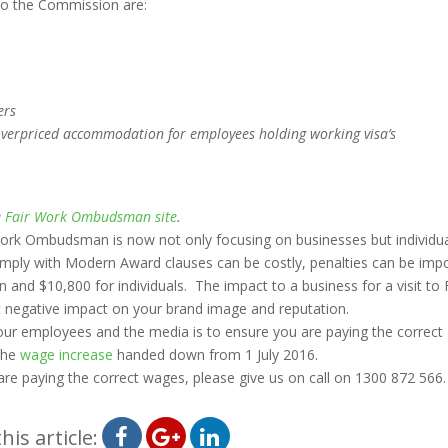
o the Commission are:
ers
overpriced accommodation for employees holding working visa’s
e
Fair Work Ombudsman site
.
r Work Ombudsman is now not only focusing on businesses but individu
omply with Modern Award clauses can be costly, penalties can be im
and $10,800 for individuals. The impact to a business for a visit to 
ant negative impact on your brand image and reputation.
your employees and the media is to ensure you are paying the correct
the
wage increase
handed down from 1 July 2016.
 are paying the correct wages, please give us on call on 1300 872 566.
his article: