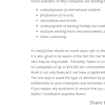
Some examples of why companies are heading t
underpayments of international students,
falsification of records,
intimidation and threats
Underpayment of working holiday visa hold
excessive working hours and overcrowded, 
Sham contracting
To read further details on recent cases refer to th
It is also good to be aware of the fact the Fai
who may be responsible. Presently, failure to c
on companies of up to $54,000 per contravention 
Work is not only financial it can have a signific
The one way to avoid this type of attention by 
entitlements to your employees and remember 
If you require any assistance to ensure that you
Author Contribution Jeanetta Munro
Share t