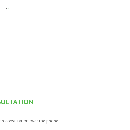
SULTATION
tion consultation over the phone.