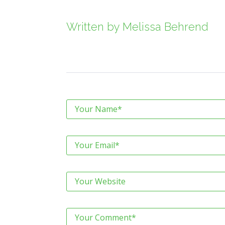
Written by
Melissa Behrend