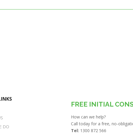
LINKS
FREE INITIAL CON
How can we help?
US
Call today for a free, no-obliga
E DO
Tel:
1300 872 566