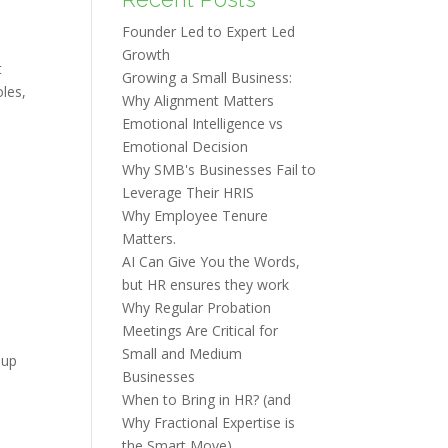
Founder Led to Expert Led
Growth
t
Growing a Small Business:
les,
Why Alignment Matters
Emotional Intelligence vs
Emotional Decision
Why SMB's Businesses Fail to
Leverage Their HRIS
Why Employee Tenure
Matters.
AI Can Give You the Words,
but HR ensures they work
Why Regular Probation
Meetings Are Critical for
Small and Medium
 up
Businesses
When to Bring in HR? (and
Why Fractional Expertise is
the Smart Move)