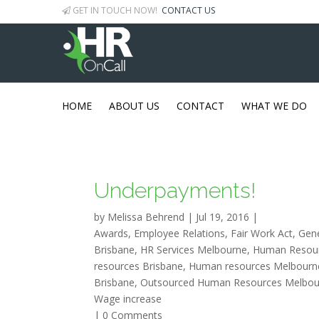
GET IN TOUCH NOW!
CONTACT US
HOME
ABOUT US
CONTACT
WHAT WE DO
Underpayments!
by
Melissa Behrend
|
Jul 19, 2016
|
Awards
,
Employee Relations
,
Fair Work Act
,
Gen
Brisbane
,
HR Services Melbourne
,
Human Resour
resources Brisbane
,
Human resources Melbourn
Brisbane
,
Outsourced Human Resources Melbou
Wage increase
|
0 Comments