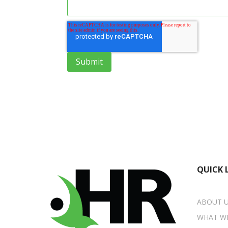
QUICK 
ABOUT 
WHAT W