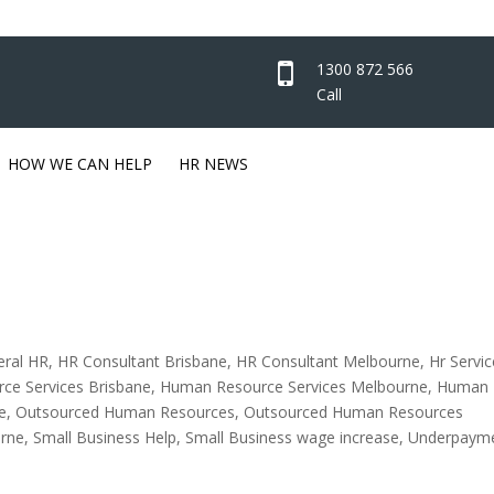
1300 872 566
Call
HOW WE CAN HELP
HR NEWS
eral HR
,
HR Consultant Brisbane
,
HR Consultant Melbourne
,
Hr Servic
ce Services Brisbane
,
Human Resource Services Melbourne
,
Human
e
,
Outsourced Human Resources
,
Outsourced Human Resources
rne
,
Small Business Help
,
Small Business wage increase
,
Underpaym