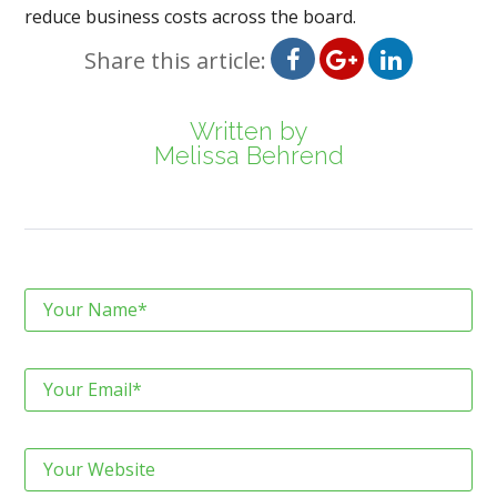
reduce business costs across the board.
Share this article:
Written by
Melissa Behrend