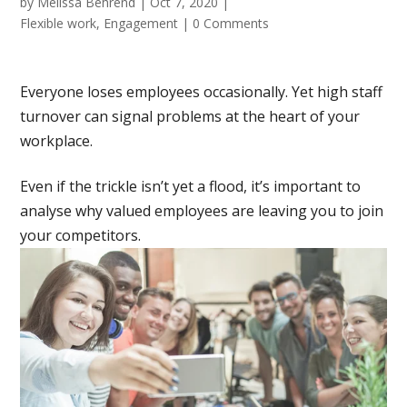
by
Melissa Behrend
|
Oct 7, 2020
|
Flexible work
,
Engagement
|
0 Comments
Everyone loses employees occasionally. Yet high staff
turnover can signal problems at the heart of your
workplace.
Even if the trickle isn’t yet a flood, it’s important to
analyse why valued employees are leaving you to join
your competitors.