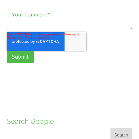
Search Google
Search