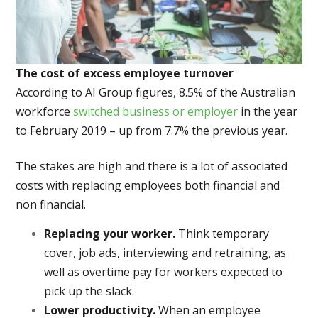
The cost of excess employee turnover
According to AI Group figures, 8.5% of the Australian
workforce
switched business or employer
in the year
to February 2019 – up from 7.7% the previous year.
The stakes are high and there is a lot of associated
costs with replacing employees both financial and
non financial.
Replacing your worker.
Think temporary
cover, job ads, interviewing and retraining, as
well as overtime pay for workers expected to
pick up the slack.
Lower productivity.
When an employee