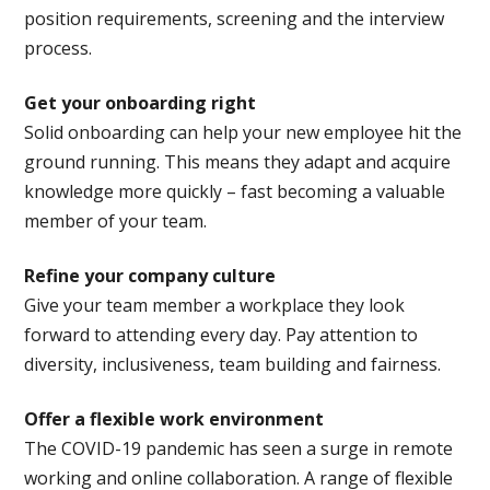
position requirements, screening and the interview
process.
Get your onboarding right
Solid onboarding can help your new employee hit the
ground running. This means they adapt and acquire
knowledge more quickly – fast becoming a valuable
member of your team.
Refine your company culture
Give your team member a workplace they look
forward to attending every day. Pay attention to
diversity, inclusiveness, team building and fairness.
Offer a flexible work environment
The COVID-19 pandemic has seen a surge in remote
working and online collaboration. A range of flexible