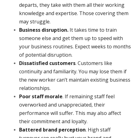
departs, they take with them all their working
knowledge and expertise. Those covering them
may struggle.
Business disruption.
It takes time to train
someone else and get them up to speed with
your business routines. Expect weeks to months
of potential disruption.
Dissatisfied customers
. Customers like
continuity and familiarity. You may lose them if
the new worker can’t maintain existing business
relationships.
Poor staff morale
. If remaining staff feel
overworked and unappreciated, their
performance will suffer. This may also affect
their commitment and loyalty.
Battered brand perception
. High staff