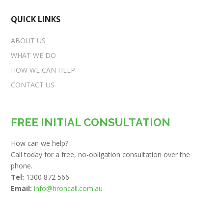
QUICK LINKS
ABOUT US
WHAT WE DO
HOW WE CAN HELP
CONTACT US
FREE INITIAL CONSULTATION
How can we help?
Call today for a free, no-obligation consultation over the
phone.
Tel:
1300 872 566
Email:
info@hroncall.com.au