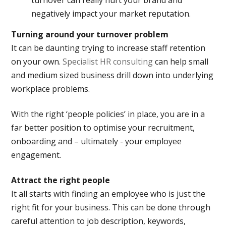
turnover can really hurt your brand and
negatively impact your market reputation.
Turning around your turnover problem
It can be daunting trying to increase staff retention
on your own.
Specialist HR consulting
can help small
and medium sized business drill down into underlying
workplace problems.
With the right ‘people policies’ in place, you are in a
far better position to optimise your recruitment,
onboarding and – ultimately - your employee
engagement.
Attract the right people
It all starts with finding an employee who is just the
right fit for your business. This can be done through
careful attention to job description, keywords,