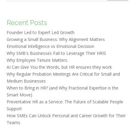
Recent Posts
Founder Led to Expert Led Growth
Growing a Small Business: Why Alignment Matters
Emotional Intelligence vs Emotional Decision
Why SMB's Businesses Fail to Leverage Their HRIS
Why Employee Tenure Matters.
AI Can Give You the Words, but HR ensures they work
Why Regular Probation Meetings Are Critical for Small and
Medium Businesses
When to Bring in HR? (and Why Fractional Expertise is the
Smart Move)
Preventative HR as a Service: The Future of Scalable People
Support
How SMEs Can Unlock Personal and Career Growth for Their
Teams