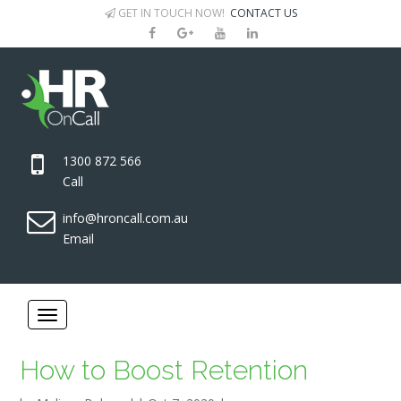
GET IN TOUCH NOW!
CONTACT US
1300 872 566
Call
info@hroncall.com.au
Email
How to Boost Retention