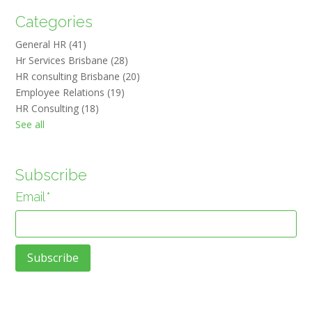
Categories
General HR
(41)
Hr Services Brisbane
(28)
HR consulting Brisbane
(20)
Employee Relations
(19)
HR Consulting
(18)
See all
Subscribe
Email
*