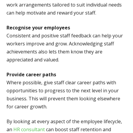
work arrangements tailored to suit individual needs
can help motivate and reward your staff.
Recognise your employees
Consistent and positive staff feedback can help your
workers improve and grow. Acknowledging staff
achievements also lets them know they are
appreciated and valued.
Provide career paths
Where possible, give staff clear career paths with
opportunities to progress to the next level in your
business. This will prevent them looking elsewhere
for career growth.
By looking at every aspect of the employee lifecycle,
an
HR consultant
can boost staff retention and