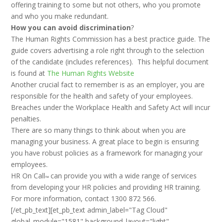
offering training to some but not others, who you promote
and who you make redundant.
How you can avoid discrimination
?
The Human Rights Commission has a best practice guide. The
guide covers advertising a role right through to the selection
of the candidate (includes references). This helpful document
is found at
The Human Rights Website
Another crucial fact to remember is as an employer, you are
responsible for the health and safety of your employees.
Breaches under the Workplace Health and Safety Act will incur
penalties.
There are so many things to think about when you are
managing your business. A great place to begin is ensuring
you have robust policies as a framework for managing your
employees.
HR On Call
can provide you with a wide range of services
™
from developing your HR policies and providing HR training.
For more information, contact 1300 872 566.
[/et_pb_text][et_pb_text admin_label="Tag Cloud"
global_module="1581" background_layout="light"