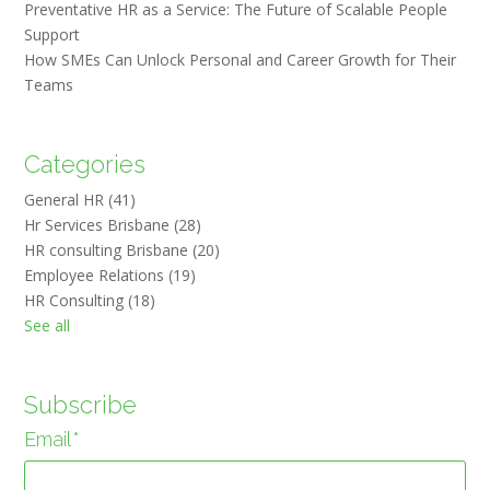
Preventative HR as a Service: The Future of Scalable People
Support
How SMEs Can Unlock Personal and Career Growth for Their
Teams
Categories
General HR
(41)
Hr Services Brisbane
(28)
HR consulting Brisbane
(20)
Employee Relations
(19)
HR Consulting
(18)
See all
Subscribe
Email
*