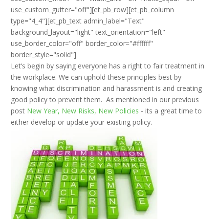
use_custom_gutter="off"][et_pb_row][et_pb_column
type="4_4"][et_pb_text admin_label="Text"
background_layout="light" text_orientation="left"
use_border_color="off" border_color="#ffffff"
border_style="solid"]
Let’s begin by saying everyone has a right to fair treatment in
the workplace. We can uphold these principles best by
knowing what discrimination and harassment is and creating
good policy to prevent them. As mentioned in our previous
post
New Year, New Risks, New Policies
- its a great time to
either develop or update your existing policy.