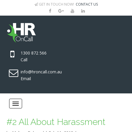
GET IN TOUCH NOW!
CONTACT US
1300 872 566
Call
info@hroncall.com.au
Email
#2 All About Harassment