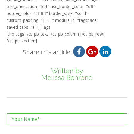
text_orientation="left" use_border_color="off"
border_color="#ffffff" border_style="solid"
custom_padding="||0|" module_id="tagspace"
saved_tabs="all"] Tags
[the_tags][/et_pb_text][/et_pb_column][/et_pb_row]
[/et_pb_section]
Share this article:
Written by
Melissa Behrend