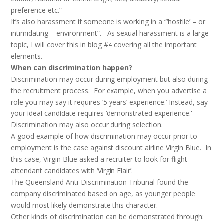
preference etc.”
It’s also harassment if someone is working in a “‘hostile’ – or
intimidating – environment”. As sexual harassment is a large
topic, I will cover this in blog #4 covering all the important
elements.
When can discrimination happen?
Discrimination may occur during employment but also during
the recruitment process. For example, when you advertise a
role you may say it requires ‘5 years’ experience.’ Instead, say
your ideal candidate requires ‘demonstrated experience.’
Discrimination may also occur during selection.
A good example of how discrimination may occur prior to
employment is the case against discount airline Virgin Blue. In
this case, Virgin Blue asked a recruiter to look for flight
attendant candidates with ‘Virgin Flair’.
The Queensland Anti-Discrimination Tribunal found the
company discriminated based on age, as younger people
would most likely demonstrate this character.
Other kinds of discrimination can be demonstrated through: