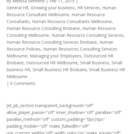
by
Melissa Behrend
|
Feb 11, 2015
|
General HR
,
Growing your business
,
HR Services
,
Human
Resource Consultant Melbourne
,
Human Resource
Consultants
,
Human Resource Consultants Melbourne
,
Human Resource Consulting Brisbane
,
Human Resource
Consulting Melbourne
,
Human Resource Consulting Services
,
Human Resource Consulting Services Brisbane
,
Human
Resource Policies
,
Human Resources Consulting Services
Melbourne
,
Managing your Employees
,
Outsourced HR
Brisbane
,
Outsourced HR Melbourne
,
Small Business
,
Small
business HR
,
Small Business HR Brisbane
,
Small Business HR
Melbourne
|
0 Comments
[et_pb_section transparent_background="off"
allow_player_pause="off" inner_shadow="off" parallax="off"
parallax_method="off" custom_padding="0px|0px"
padding_mobile="off" make_fullwidth="off"
use_custom_width="off" width_unit="on" make_equal="off"