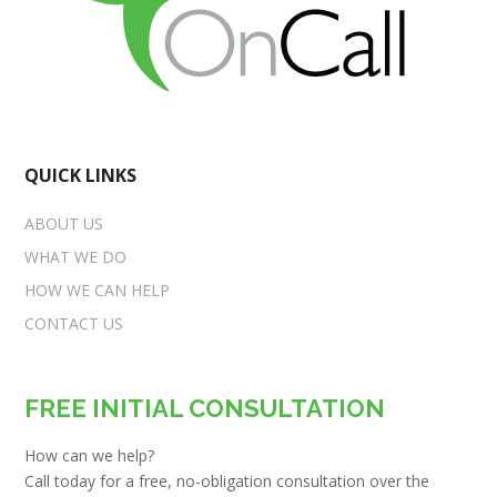
QUICK LINKS
ABOUT US
WHAT WE DO
HOW WE CAN HELP
CONTACT US
FREE INITIAL CONSULTATION
How can we help?
Call today for a free, no-obligation consultation over the