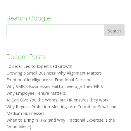
Search Google
Search
Recent Posts
Founder Led to Expert Led Growth
Growing a Small Business: Why Alignment Matters
Emotional Intelligence vs Emotional Decision
Why SMB's Businesses Fail to Leverage Their HRIS
Why Employee Tenure Matters.
AI Can Give You the Words, but HR ensures they work
Why Regular Probation Meetings Are Critical for Small and
Medium Businesses
When to Bring in HR? (and Why Fractional Expertise is the
Smart Move)