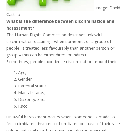
Image: David
Castillo
What is the difference between discrimination and
harassment?
The Human Rights Commission describes unlawful
discrimination occurring “when someone, or a group of
people, is treated less favourably than another person or
group – this can be either direct or indirect.”
Sometimes, people experience discrimination around their:
Age;
Gender;
Parental status;
Marital status;
Disability, and;
Race
Unlawful harassment occurs when “someone [is made to]
feel intimidated, insulted or humiliated because of their race,
colour, national or ethnic origin; sex; disability; sexual