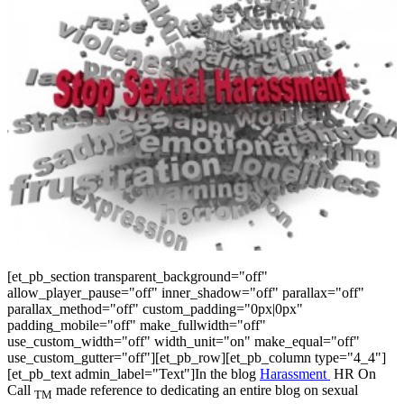
[et_pb_section transparent_background="off"
allow_player_pause="off" inner_shadow="off" parallax="off"
parallax_method="off" custom_padding="0px|0px"
padding_mobile="off" make_fullwidth="off"
use_custom_width="off" width_unit="on" make_equal="off"
use_custom_gutter="off"][et_pb_row][et_pb_column type="4_4"]
[et_pb_text admin_label="Text"]In the blog
Harassment
HR On
Call
made reference to dedicating an entire blog on sexual
TM