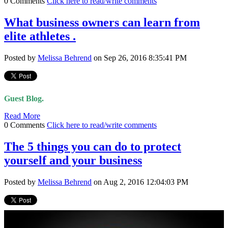
0 Comments
Click here to read/write comments
What business owners can learn from
elite athletes .
Posted by
Melissa Behrend
on Sep 26, 2016 8:35:41 PM
Guest Blog.
Read More
0 Comments
Click here to read/write comments
The 5 things you can do to protect
yourself and your business
Posted by
Melissa Behrend
on Aug 2, 2016 12:04:03 PM