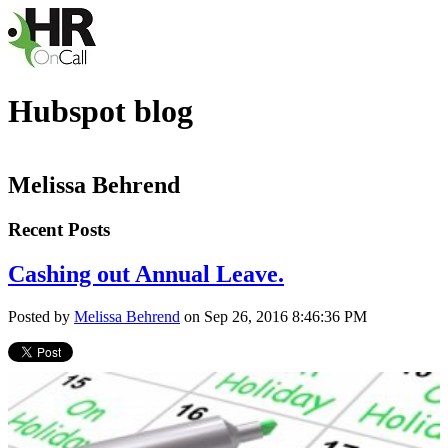
Hubspot blog
Melissa Behrend
Recent Posts
Cashing out Annual Leave.
Posted by
Melissa Behrend
on Sep 26, 2016 8:46:36 PM