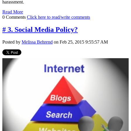
harassment.
Read More
0 Comments
Click here to read/write comments
# 3. Social Media Policy?
Posted by
Melissa Behrend
on Feb 25, 2015 9:55:57 AM