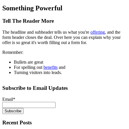
Something Powerful
Tell The Reader More
The headline and subheader tells us what you're
offering
, and the
form header closes the deal. Over here you can explain why your
offer is so great it's worth filling out a form for.
Remember:
Bullets are great
For spelling out
benefits
and
Turning visitors into leads.
Subscribe to Email Updates
Email
*
Recent Posts