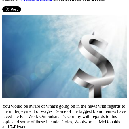
You would be aware of what’s going on in the news with regards to
the underpayment of wages. Some of the biggest brand names have
faced the Fair Work Ombudsman’s scrutiny with regards to this
topic and some of these include; Coles, Woolworths, McDonalds
and 7-Eleven.