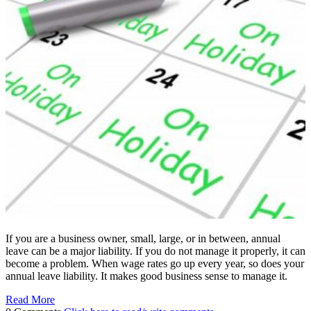
If you are a business owner, small, large, or in between, annual
leave can be a major liability. If you do not manage it properly, it can
become a problem. When wage rates go up every year, so does your
annual leave liability. It makes good business sense to manage it.
Read More