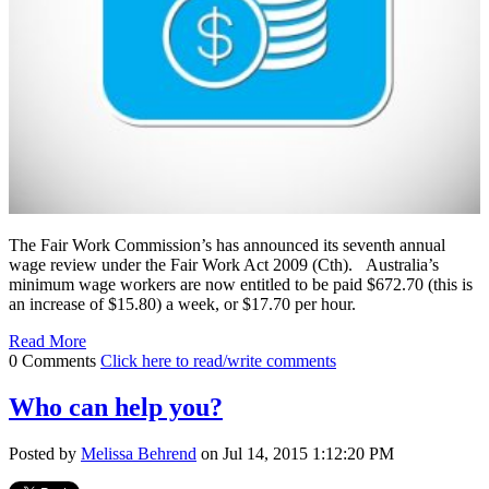
The Fair Work Commission’s has announced its seventh annual
wage review under the Fair Work Act 2009 (Cth). Australia’s
minimum wage workers are now entitled to be paid $672.70 (this is
an increase of $15.80) a week, or $17.70 per hour.
Read More
0 Comments
Click here to read/write comments
Who can help you?
Posted by
Melissa Behrend
on Jul 14, 2015 1:12:20 PM