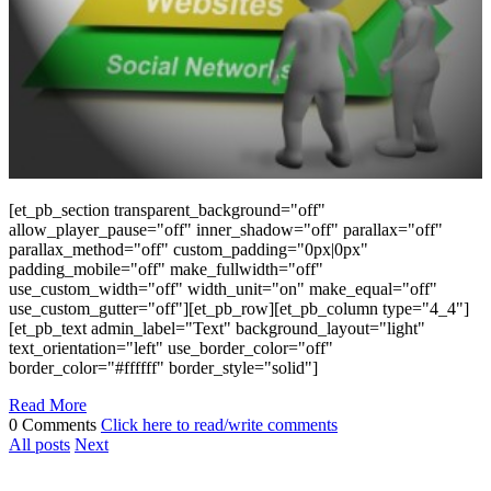
[et_pb_section transparent_background="off"
allow_player_pause="off" inner_shadow="off" parallax="off"
parallax_method="off" custom_padding="0px|0px"
padding_mobile="off" make_fullwidth="off"
use_custom_width="off" width_unit="on" make_equal="off"
use_custom_gutter="off"][et_pb_row][et_pb_column type="4_4"]
[et_pb_text admin_label="Text" background_layout="light"
text_orientation="left" use_border_color="off"
border_color="#ffffff" border_style="solid"]
Read More
0 Comments
Click here to read/write comments
All posts
Next