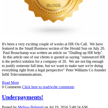
It's been a very exciting couple of weeks at HR On Call. We have
featured in the Small Business section of the Herald Sun on July 20.
Paul Beauchamp was written an article on "Dialling up HR help".
In this article one of our clients is quoted as saying "outsourced HR
is the perfect solution for a company of 20. We are not big enough
to justify someone full time, but we want to make sure we're doing
everything right from a legal perspective" Peter Williams Co founder
Infiti Telecommunications.
Read More
0 Comments
Click here to read/write comments
Underpayments!
Posted by
Melissa Behrend
on Jul 19, 2016 5:49:24 AM