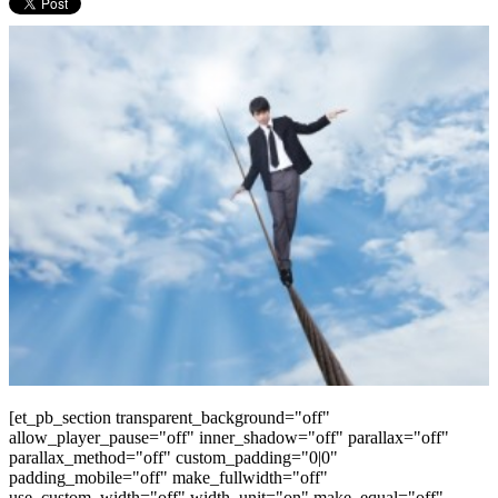
[et_pb_section transparent_background="off"
allow_player_pause="off" inner_shadow="off" parallax="off"
parallax_method="off" custom_padding="0|0"
padding_mobile="off" make_fullwidth="off"
use_custom_width="off" width_unit="on" make_equal="off"