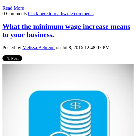
Read More
0 Comments
Click here to read/write comments
What the minimum wage increase means
to your business.
Posted by
Melissa Behrend
on Jul 8, 2016 12:48:07 PM