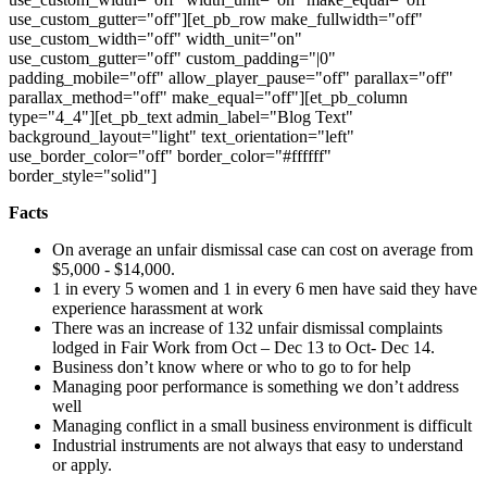
use_custom_gutter="off"][et_pb_row make_fullwidth="off"
use_custom_width="off" width_unit="on"
use_custom_gutter="off" custom_padding="|0"
padding_mobile="off" allow_player_pause="off" parallax="off"
parallax_method="off" make_equal="off"][et_pb_column
type="4_4"][et_pb_text admin_label="Blog Text"
background_layout="light" text_orientation="left"
use_border_color="off" border_color="#ffffff"
border_style="solid"]
Facts
On average an unfair dismissal case can cost on average from
$5,000 - $14,000.
1 in every 5 women and 1 in every 6 men have said they have
experience harassment at work
There was an increase of 132 unfair dismissal complaints
lodged in Fair Work from Oct – Dec 13 to Oct- Dec 14.
Business don’t know where or who to go to for help
Managing poor performance is something we don’t address
well
Managing conflict in a small business environment is difficult
Industrial instruments are not always that easy to understand
or apply.