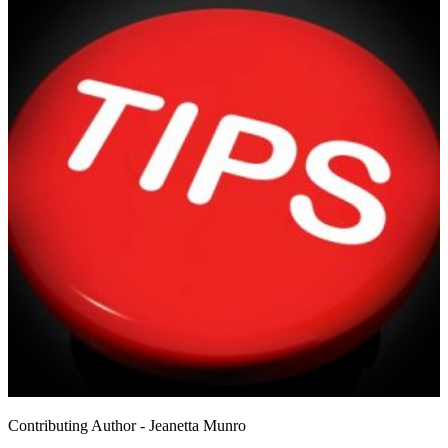
Contributing Author - Jeanetta Munro