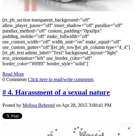
[et_pb_section transparent_background="off"
allow_player_pause="off" inner_shadow="off" parallax="off"
parallax_method="off" custom_padding="0px|0px"
padding_mobile="off" make_fullwidth="off"
use_custom_width="off" width_unit="on" make_equal="off"
use_custom_gutter="off"][et_pb_row][et_pb_column type="4_4"]
[et_pb_text admin_label="Text" background_layout="light"
text_orientation="left" use_border_color="off"
border_color="#ffffff" border_style="solid"]
Read More
0 Comments
Click here to read/write comments
# 4. Harassment of a sexual nature
Posted by
Melissa Behrend
on Apr 28, 2015 3:00:41 PM