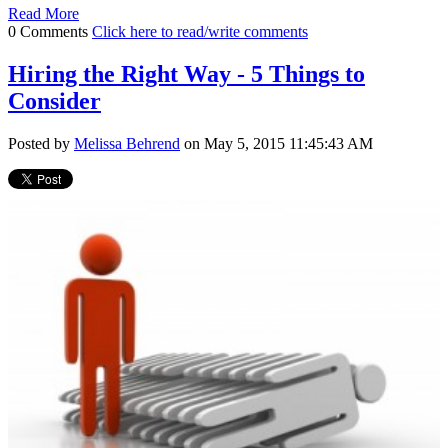
Read More
0 Comments
Click here to read/write comments
Hiring the Right Way - 5 Things to
Consider
Posted by
Melissa Behrend
on May 5, 2015 11:45:43 AM