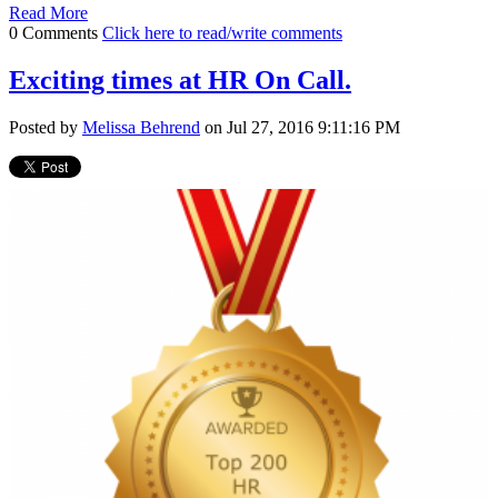
Read More
0 Comments
Click here to read/write comments
Exciting times at HR On Call.
Posted by
Melissa Behrend
on Jul 27, 2016 9:11:16 PM