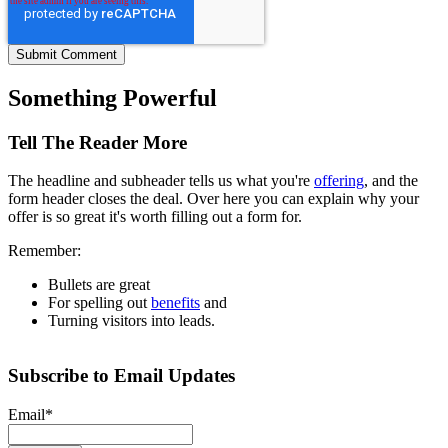
Something Powerful
Tell The Reader More
The headline and subheader tells us what you're
offering
, and the
form header closes the deal. Over here you can explain why your
offer is so great it's worth filling out a form for.
Remember:
Bullets are great
For spelling out
benefits
and
Turning visitors into leads.
Subscribe to Email Updates
Email
*