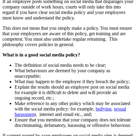
If an employee posts something on social media that disparages your
company outside of work hours, courts will only take this into
regard if you have clear social media policy and your employees
must know and understand the policy.
This does not mean that you simply make a policy. You must ensure
that your employees are aware of this policy, get training and are
competent. You must also undertake regular retraining. This
philosophy covers policies in general.
What is in a good social media policy?
The definition of social media needs to be clear;
What behaviours are deemed by your company as
unacceptable;
What may happen to the employee if they breach the policy;
Explain the results should an employee post on social media
for example it is difficult to delete and will provide an
ongoing record, etc.;
Make reference to any other policy which may be associated
with the social media policy: for example,
bullying
,
sexual
harassmen
t, internet and email etc., and;
Ensure that you mention that your company does not tolerate
discriminating, defamatory, harassing or offensive behaviour.
If content posted by your employees on social media sites is deemed