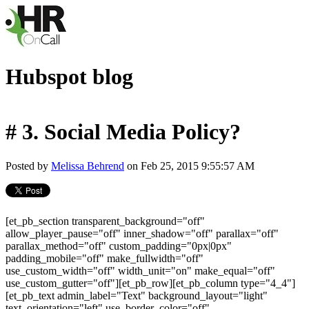
Hubspot blog
# 3. Social Media Policy?
Posted by
Melissa Behrend
on Feb 25, 2015 9:55:57 AM
[et_pb_section transparent_background="off"
allow_player_pause="off" inner_shadow="off" parallax="off"
parallax_method="off" custom_padding="0px|0px"
padding_mobile="off" make_fullwidth="off"
use_custom_width="off" width_unit="on" make_equal="off"
use_custom_gutter="off"][et_pb_row][et_pb_column type="4_4"]
[et_pb_text admin_label="Text" background_layout="light"
text_orientation="left" use_border_color="off"