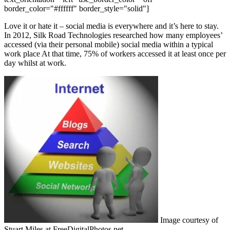
border_color="#ffffff" border_style="solid"]
Love it or hate it – social media is everywhere and it’s here to stay.
In 2012, Silk Road Technologies researched how many employees’
accessed (via their personal mobile) social media within a typical
work place At that time, 75% of workers accessed it at least once per
day whilst at work.
Image courtesy of
Stuart Miles at FreeDigitalPhotos.net