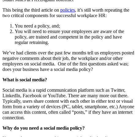
This being the third article on
policies
, it’s still worth repeating the
two critical components for successful workplace HR:
You need a policy, and;
You will need to ensure your employees are aware of the
policy, are trained and competent in the policy and have
regular retraining.
We’ve had clients over the past few months tell us employees posted
negative comments about their job, the workplace and/or other
employees on social media. One of the first questions asked was;
does your business have a social media policy?
What is social media?
Social media is a rapid communication platform such as Twitter,
LinkedIn, Facebook or YouTube. There are many more out there.
Typically, users share content with each other in either text or visual
form from a variety of devices (PC, tablet, smartphone, etc.) Anyone
can access this content, often called “posts,” if they have an internet
connection.
Why do you need a social media policy?