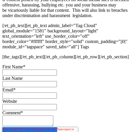
offensive, harassing, bullying etc. you and your business may
be vicariously liable for that content. This will also link to breaches
under discrimination and harassment legislation.
[/et_pb_text][et_pb_text admin_label="Tag Cloud"
global_module="1581" background_layout="light"
text_orientation="left" use_border_color="off"
border_color="#ffffff" border_style="solid" custom_padding="||0|"
module_id="tagspace" saved_tabs="all"] Tags
[the_tags][/et_pb_text][/et_pb_column][/et_pb_row][/et_pb_section]
First Name
*
Last Name
Email
*
Website
Comment
*