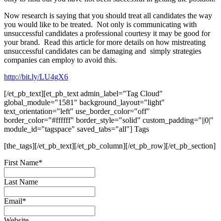
Now research is saying that you should treat all candidates the way
you would like to be treated. Not only is communicating with
unsuccessful candidates a professional courtesy it may be good for
your brand. Read this article for more details on how mistreating
unsuccessful candidates can be damaging and simply strategies
companies can employ to avoid this.
http://bit.ly/LU4gX6
[/et_pb_text][et_pb_text admin_label="Tag Cloud"
global_module="1581" background_layout="light"
text_orientation="left" use_border_color="off"
border_color="#ffffff" border_style="solid" custom_padding="||0|"
module_id="tagspace" saved_tabs="all"] Tags
[the_tags][/et_pb_text][/et_pb_column][/et_pb_row][/et_pb_section]
First Name
*
Last Name
Email
*
Website