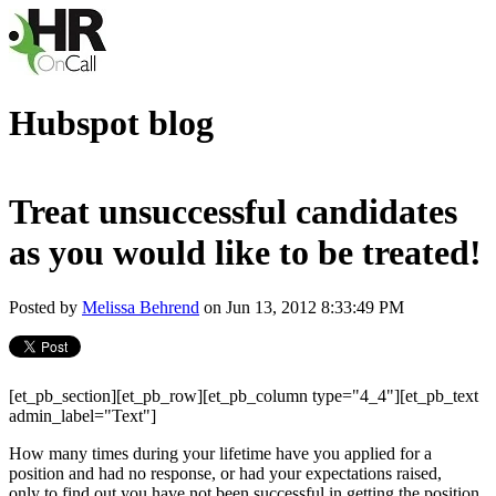
Hubspot blog
Treat unsuccessful candidates
as you would like to be treated!
Posted by
Melissa Behrend
on Jun 13, 2012 8:33:49 PM
[et_pb_section][et_pb_row][et_pb_column type="4_4"][et_pb_text
admin_label="Text"]
How many times during your lifetime have you applied for a
position and had no response, or had your expectations raised,
only to find out you have not been successful in getting the position.