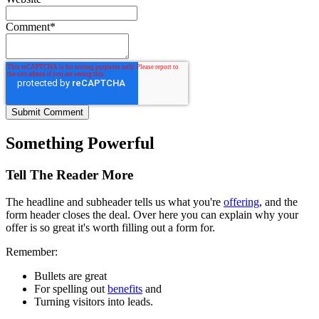
Comment
*
Something Powerful
Tell The Reader More
The headline and subheader tells us what you're
offering
, and the
form header closes the deal. Over here you can explain why your
offer is so great it's worth filling out a form for.
Remember:
Bullets are great
For spelling out
benefits
and
Turning visitors into leads.