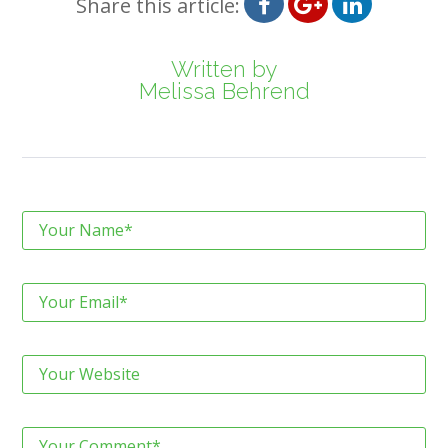
Share this article:
Written by
Melissa Behrend