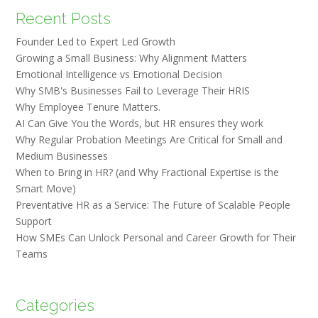
Recent Posts
Founder Led to Expert Led Growth
Growing a Small Business: Why Alignment Matters
Emotional Intelligence vs Emotional Decision
Why SMB's Businesses Fail to Leverage Their HRIS
Why Employee Tenure Matters.
AI Can Give You the Words, but HR ensures they work
Why Regular Probation Meetings Are Critical for Small and
Medium Businesses
When to Bring in HR? (and Why Fractional Expertise is the
Smart Move)
Preventative HR as a Service: The Future of Scalable People
Support
How SMEs Can Unlock Personal and Career Growth for Their
Teams
Categories