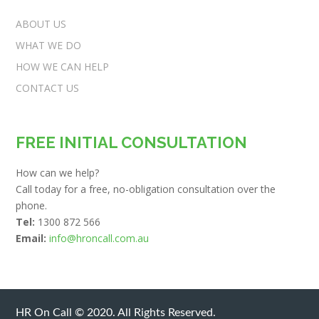
ABOUT US
WHAT WE DO
HOW WE CAN HELP
CONTACT US
FREE INITIAL CONSULTATION
How can we help?
Call today for a free, no-obligation consultation over the
phone.
Tel:
1300 872 566
Email:
info@hroncall.com.au
HR On Call © 2020. All Rights Reserved.