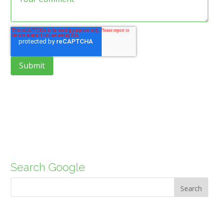
Search Google
Search