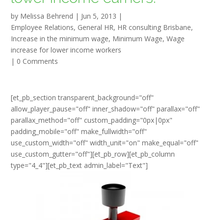
by
Melissa Behrend
|
Jun 5, 2013
|
Employee Relations
,
General HR
,
HR consulting Brisbane
,
Increase in the minimum wage
,
Minimum Wage
,
Wage
increase for lower income workers
|
0 Comments
[et_pb_section transparent_background="off"
allow_player_pause="off" inner_shadow="off" parallax="off"
parallax_method="off" custom_padding="0px|0px"
padding_mobile="off" make_fullwidth="off"
use_custom_width="off" width_unit="on" make_equal="off"
use_custom_gutter="off"][et_pb_row][et_pb_column
type="4_4"][et_pb_text admin_label="Text"]