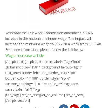
Yesterday the Fair Work Commission announced a 2.6%
increase in the national minimum wage. The impact will
increase the minimum wage to $622.20 a week from $606.40.
For more information please follow the link below
Wage Increase article
[/et_pb_text][et_pb_text admin_label="Tag Cloud"
global_module="1581" background_layout="light"
text_orientation="left" use_border_color="off"
border_color="#ffffff" border_style="solid"
custom_padding="||0|" module_id="tagspace"
saved_tabs="all"] Tags
[the_tags][/et_pb_text][/et_pb_column][/et_pb_row]
[/et_pb_section]