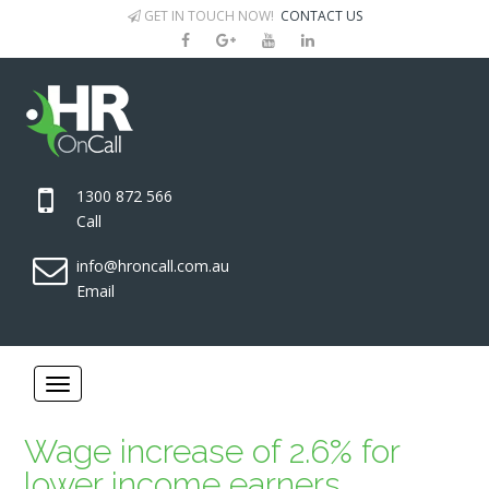
GET IN TOUCH NOW!
CONTACT US
1300 872 566
Call
info@hroncall.com.au
Email
Wage increase of 2.6% for
lower income earners.