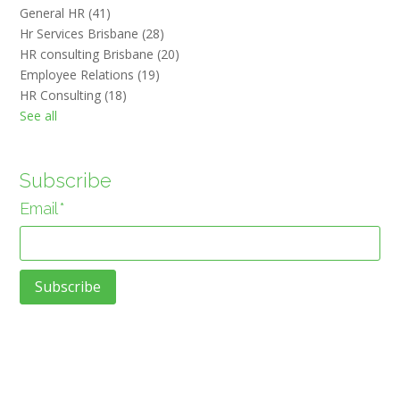
General HR
(41)
Hr Services Brisbane
(28)
HR consulting Brisbane
(20)
Employee Relations
(19)
HR Consulting
(18)
See all
Subscribe
Email
*