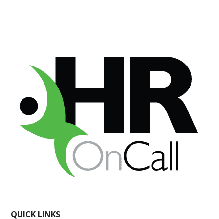
QUICK LINKS